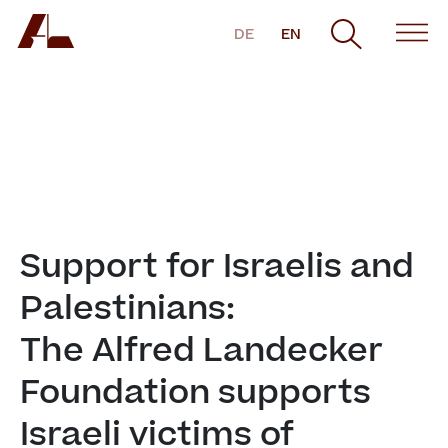
DE
EN
Support for Israelis and 
Palestinians:

The Alfred Landecker 
Foundation supports 
Israeli victims of 