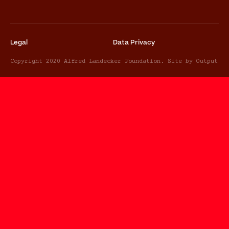
Legal
Data Privacy
Copyright 2020 Alfred Landecker Foundation. Site by Output