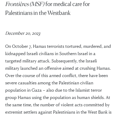
Frontières (MSF)
for medical care for
Palestinians in the Westbank
December 20, 2023
On October 7, Hamas terrorists tortured, murdered, and
kidnapped Israeli civilians in Southern Israel in a
targeted military attack. Subsequently, the Israeli
military launched an offensive aimed at crushing Hamas.
Over the course of this armed conflict, there have been
severe casualties among the Palestinian civilian
population in Gaza – also due to the Islamist terror
group Hamas using the population as human shields. At
the same time, the number of violent acts committed by
extremist settlers against Palestinians in the West Bank is