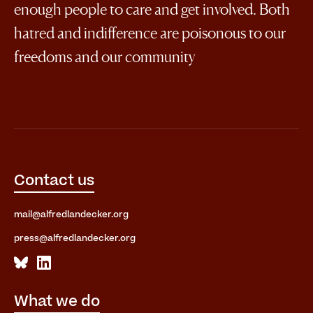
enough people to care and get involved. Both
hatred and indifference are poisonous to our
freedoms and our community
Contact us
mail@alfredlandecker.org
press@alfredlandecker.org
What we do