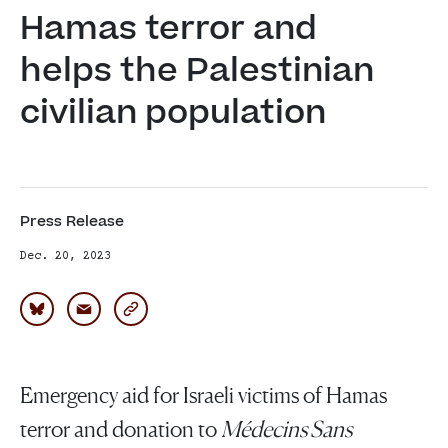
Hamas terror and 
helps the Palestinian 
civilian population
Press Release
Dec. 20, 2023
Emergency aid for Israeli victims of Hamas
terror and donation to
Médecins Sans