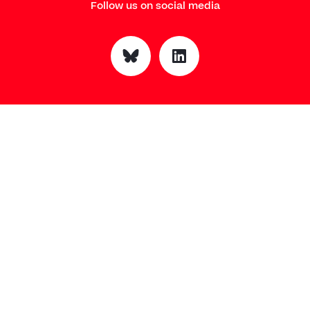
Follow us on social media