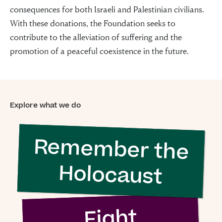
consequences for both Israeli and Palestinian civilians.
With these donations, the Foundation seeks to
contribute to the alleviation of suffering and the
promotion of a peaceful coexistence in the future.
Explore what we do
Remember the
“For evil to
Holocaust
flourish it only
requires good
Fight