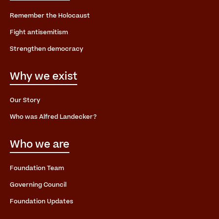
Remember the Holocaust
Fight antisemitism
Strengthen democracy
Why we exist
Our Story
Who was Alfred Landecker?
Who we are
Foundation Team
Governing Council
Foundation Updates