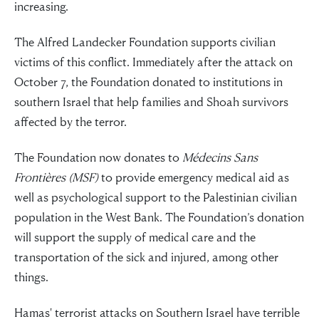
increasing.
The Alfred Landecker Foundation supports civilian
victims of this conflict. Immediately after the attack on
October 7, the Foundation donated to institutions in
southern Israel that help families and Shoah survivors
affected by the terror.
The Foundation now donates to
Médecins Sans
Frontières (MSF)
to provide emergency medical aid as
well as psychological support to the Palestinian civilian
population in the West Bank. The Foundation’s donation
will support the supply of medical care and the
transportation of the sick and injured, among other
things.
Hamas' terrorist attacks on Southern Israel have terrible