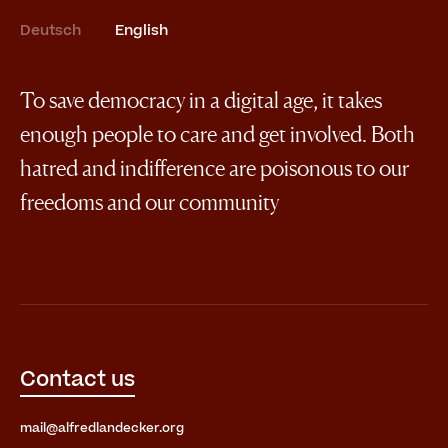
Deutsch
English
To save democracy in a digital age, it takes
enough people to care and get involved. Both
hatred and indifference are poisonous to our
freedoms and our community
Contact us
mail@alfredlandecker.org