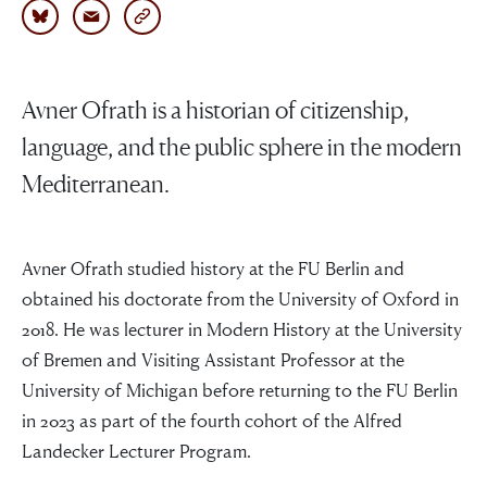
Avner Ofrath is a historian of citizenship,
language, and the public sphere in the modern
Mediterranean.
Avner Ofrath studied history at the FU Berlin and
obtained his doctorate from the University of Oxford in
2018. He was lecturer in Modern History at the University
of Bremen and Visiting Assistant Professor at the
University of Michigan before returning to the FU Berlin
in 2023 as part of the fourth cohort of the Alfred
Landecker Lecturer Program.