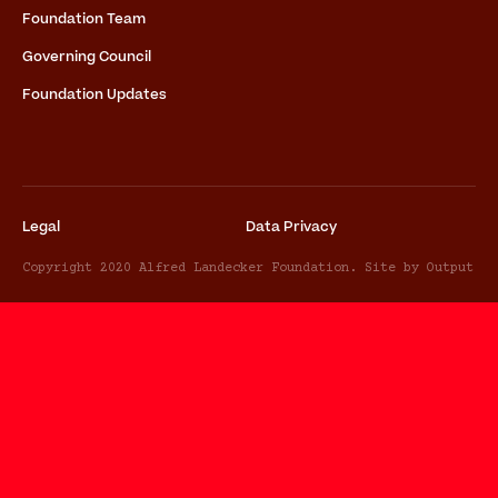
Foundation Team
Governing Council
Foundation Updates
Legal
Data Privacy
Copyright 2020 Alfred Landecker Foundation. Site by Output