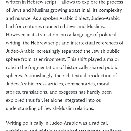
written in Hebrew script – allows to explore the process
of Jews and Muslims growing apart in all its complexity
and nuance. As a spoken Arabic dialect, Judeo-Arabic
had for centuries connected Jews and Muslims.
However, in its transition into a language of political
“For evil to
writing, the Hebrew script and intertextual references of
Judeo-Arabic increasingly separated the Jewish public
flourish it only
sphere from its environment. This shift played a major
role in the fragmentation of historically shared public
requires good
spheres. Astonishingly, the rich textual production of
Judeo-Arabic press articles, commentaries, moral
men to do
stories, translations, and exegeses has hardly been
nothing”
explored thus far, let alone integrated into our
understanding of Jewish-Muslim relations.
Writing politically in Judeo-Arabic was a radical,
Simon Wiesenthal (1908 – 2005)
ambitious, and widely overlooked attempt to challenge