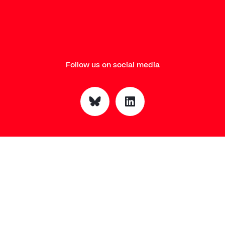
Follow us on social media