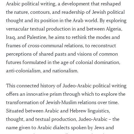
Arabic political writing, a development that reshaped
the nature, contours, and readership of Jewish political
thought and its position in the Arab world. By exploring
vernacular textual production in and between Algeria,
Iraq, and Palestine, he aims to rethink the modes and
frames of cross-communal relations, to reconstruct
perceptions of shared pasts and visions of common
futures formulated in the age of colonial domination,
anti-colonialism, and nationalism.
This connected history of Judeo-Arabic political writing
offers an innovative prism through which to explore the
transformation of Jewish-Muslim relations over time.
Situated between Arabic and Hebrew linguistics,
thought, and textual production, Judeo-Arabic – the
name given to Arabic dialects spoken by Jews and