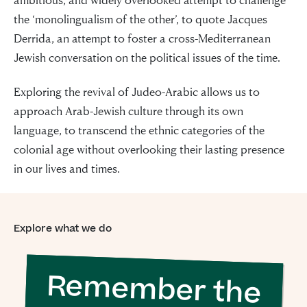
the ‘monolingualism of the other’, to quote Jacques
Derrida, an attempt to foster a cross-Mediterranean
Jewish conversation on the political issues of the time.
Exploring the revival of Judeo-Arabic allows us to
approach Arab-Jewish culture through its own
language, to transcend the ethnic categories of the
colonial age without overlooking their lasting presence
in our lives and times.
Explore what we do
Remember the