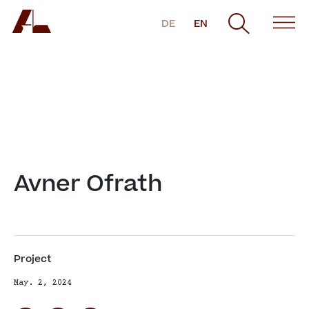
DE
EN
Avner Ofrath
Project
May. 2, 2024