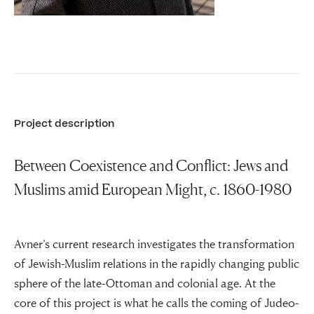
Project description
Between Coexistence and Conflict: Jews and
Muslims amid European Might, c. 1860-1980
Avner’s current research investigates the transformation
of Jewish-Muslim relations in the rapidly changing public
sphere of the late-Ottoman and colonial age. At the
core of this project is what he calls the coming of Judeo-