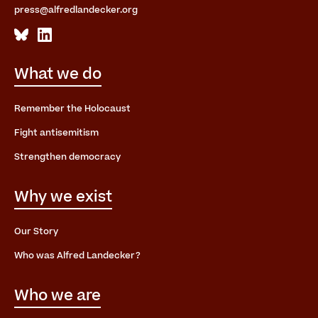
press@alfredlandecker.org
What we do
Remember the Holocaust
Fight antisemitism
Strengthen democracy
Why we exist
Our Story
Who was Alfred Landecker?
Who we are