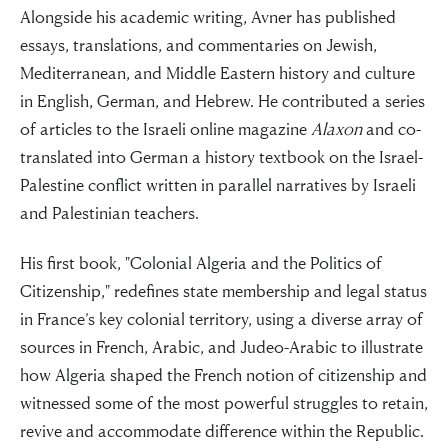
Alongside his academic writing, Avner has published
essays, translations, and commentaries on Jewish,
Mediterranean, and Middle Eastern history and culture
in English, German, and Hebrew. He contributed a series
of articles to the Israeli online magazine
Alaxon
and co-
translated into German a history textbook on the Israel-
Palestine conflict written in parallel narratives by Israeli
and Palestinian teachers.
His first book, "Colonial Algeria and the Politics of
Citizenship," redefines state membership and legal status
in France’s key colonial territory, using a diverse array of
sources in French, Arabic, and Judeo-Arabic to illustrate
how Algeria shaped the French notion of citizenship and
witnessed some of the most powerful struggles to retain,
revive and accommodate difference within the Republic.