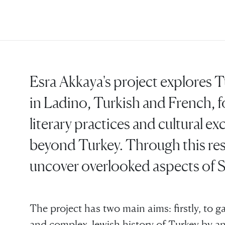
Esra Akkaya's project explores T
in Ladino, Turkish and French, f
literary practices and cultural e
beyond Turkey. Through this res
uncover overlooked aspects of S
The project has two main aims: firstly, to ga
and complex Jewish history of Turkey by anal