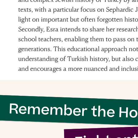
texts, with a particular focus on Sephardic
light on important but often forgotten hist
Secondly, Esra intends to share her researc
school teachers, enabling them to pass on 
 evil to flouri
generations. This educational approach not
understanding of Turkish history, but also c
ly requires g
and encourages a more nuanced and inclusi
n to do nothi
Remember the Ho
Simon Wiesenthal (1908 – 2005)