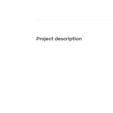
Project description