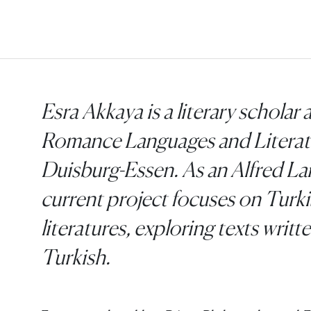
Esra Akkaya is a literary scholar a
Romance Languages and Literatur
Duisburg-Essen. As an Alfred La
current project focuses on Turki
literatures, exploring texts writ
Turkish.