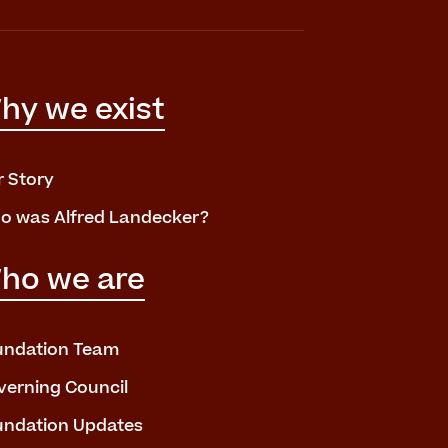
hy we exist
r Story
o was Alfred Landecker?
ho we are
undation Team
verning Council
undation Updates