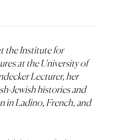
t the Institute for
es at the University of
ndecker Lecturer, her
sh-Jewish histories and
ten in Ladino, French, and