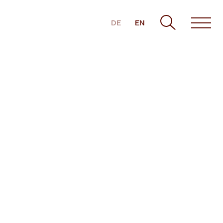
DE
EN