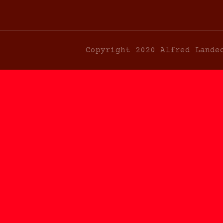
Copyright 2020 Alfred Lande