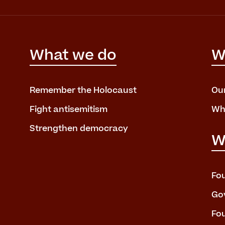
What we do
W
Remember the Holocaust
Ou
Fight antisemitism
Wh
Strengthen democracy
W
Fo
Go
Fo