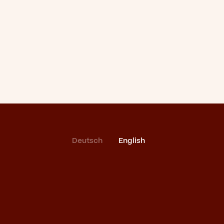
Deutsch
English