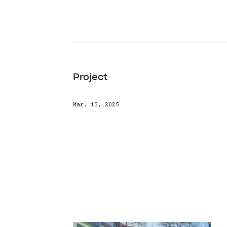
Project
Mar. 13, 2025