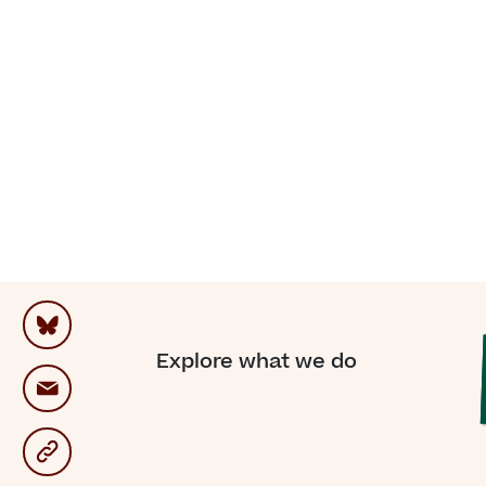
“For
on
me
Explore what we do