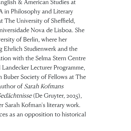
nglish & American Studies at
 in Philosophy and Literary
 The University of Sheffield,
Universidade Nova de Lisboa. She
rsity of Berlin, where her
g Ehrlich Studienwerk and the
ation with the Selma Stern Centre
red Landecker Lecturer Programme,
n Buber Society of Fellows at The
 author of
Sarah Kofmans
Gedächtnisse
(De Gruyter, 2025),
r Sarah Kofman's literary work.
ces as an opposition to historical