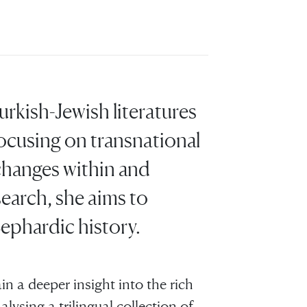
urkish-Jewish literatures
ocusing on transnational
xchanges within and
earch, she aims to
ephardic history.
in a deeper insight into the rich
ysing a trilingual collection of