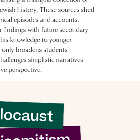
 Jewish history. These sources shed
orical episodes and accounts.
h findings with future secondary
this knowledge to younger
sh it
 only broadens students'
hallenges simplistic narratives
ood
ve perspective.
ng”
locaust