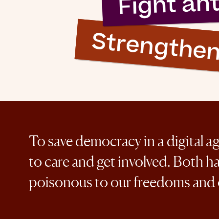
Fight an
Strengthe
To save democracy in a digital a
to care and get involved. Both h
poisonous to our freedoms and