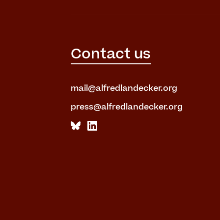
Contact us
mail@alfredlandecker.org
press@alfredlandecker.org