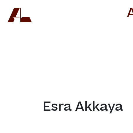
Esra Akkaya