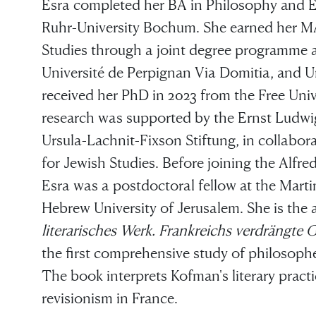
Esra completed her BA in Philosophy and E
Ruhr-University Bochum. She earned her MA
Studies through a joint degree programme at
Université de Perpignan Via Domitia, and 
received her PhD in 2023 from the Free Unive
research was supported by the Ernst Ludwi
Ursula-Lachnit-Fixson Stiftung, in collabor
for Jewish Studies. Before joining the Alf
Esra was a postdoctoral fellow at the Marti
Hebrew University of Jerusalem. She is the
literarisches Werk. Frankreichs verdrängte 
the first comprehensive study of philosophe
The book interprets Kofman's literary practi
revisionism in France.