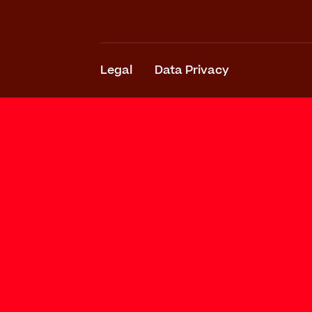
Legal
Data Privacy