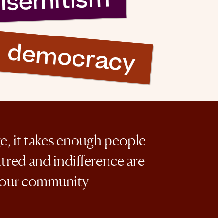
tisemitism
n democracy
ge, it takes enough people
atred and indifference are
 our community