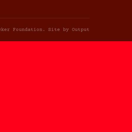
cker Foundation. Site by Output