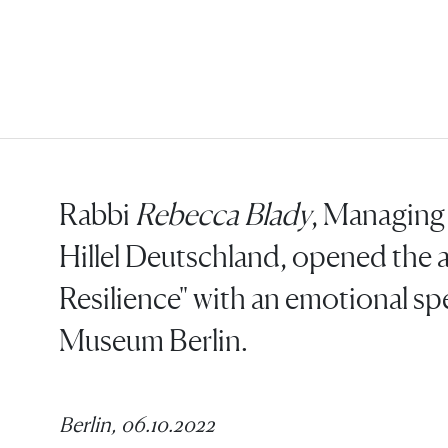
Rabbi
Rebecca Blady
, Managing 
Hillel Deutschland, opened the a
Resilience" with an emotional sp
Museum Berlin.
Berlin, 06.10.2022