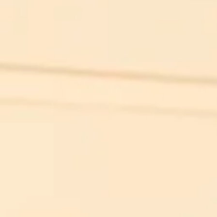
Simon Wiesenthal (1908 – 2005)