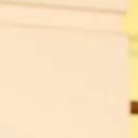
sh it
ood
ng”