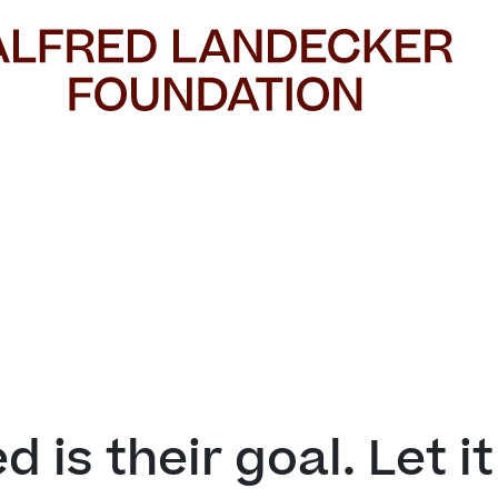


d is their goal. Let i