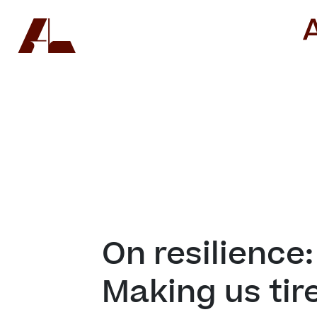
On resilience: 
Making us tire