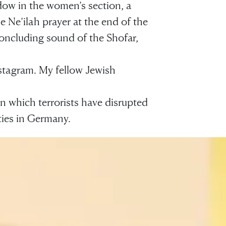
dow in the women’s section, a
e Ne’ilah prayer at the end of the
concluding sound of the Shofar,
Instagram. My fellow Jewish
in which terrorists have disrupted
ies in Germany.