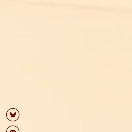
“For
on
me