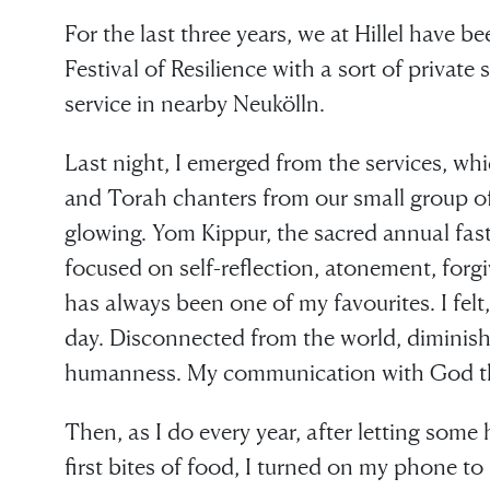
For the last three years, we at Hillel have be
Festival of Resilience with a sort of privat
service in nearby Neukölln.
Last night, I emerged from the services, whi
and Torah chanters from our small group of 
glowing. Yom Kippur, the sacred annual fast
focused on self-reflection, atonement, forg
has always been one of my favourites. I felt, 
day. Disconnected from the world, diminish
humanness. My communication with God th
Then, as I do every year, after letting some
first bites of food, I turned on my phone to 