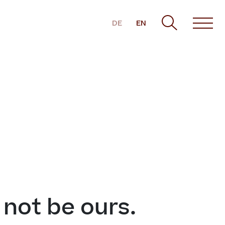
DE
EN
t not be ours.