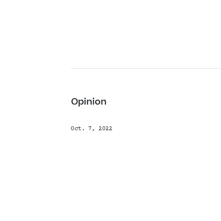
Opinion
Oct. 7, 2022