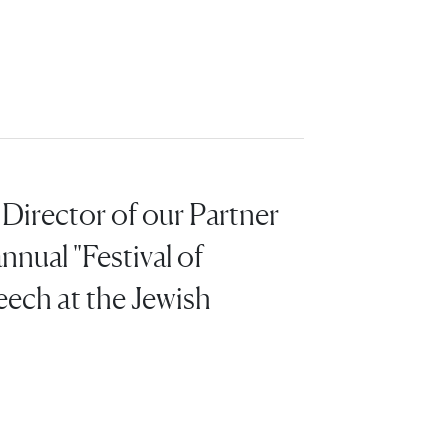
Director of our Partner
nnual "Festival of
eech at the Jewish