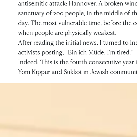
antisemitic attack: Hannover. A broken win
sanctuary of 200 people, in the middle of th
day. The most vulnerable time, before the 
when people are physically weakest.
After reading the initial news, I turned to 
activists posting, “Bin ich Müde. I’m tired.”
Indeed: This is the fourth consecutive year 
Yom Kippur and Sukkot in Jewish communit