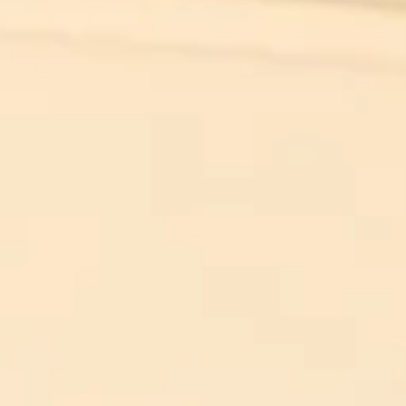
 evil to flouri
ly requires g
n to do nothi