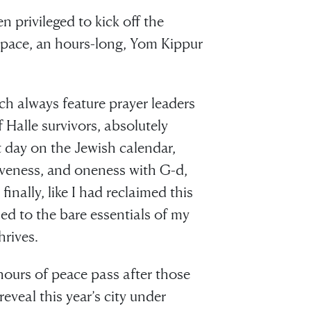
en privileged to kick off the
e space, an hours-long, Yom Kippur
ch always feature prayer leaders
Halle survivors, absolutely
 day on the Jewish calendar,
iveness, and oneness with G-d,
finally, like I had reclaimed this
ed to the bare essentials of my
rives.
 hours of peace pass after those
reveal this year’s city under