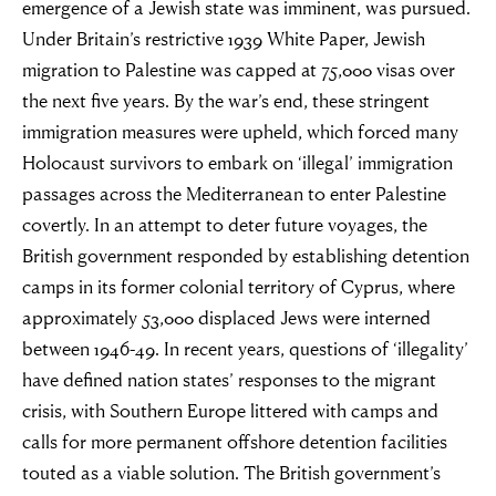
emergence of a Jewish state was imminent, was pursued.
Under Britain’s restrictive 1939 White Paper, Jewish
migration to Palestine was capped at 75,000 visas over
the next five years. By the war’s end, these stringent
immigration measures were upheld, which forced many
Holocaust survivors to embark on ‘illegal’ immigration
passages across the Mediterranean to enter Palestine
covertly. In an attempt to deter future voyages, the
British government responded by establishing detention
camps in its former colonial territory of Cyprus, where
approximately 53,000 displaced Jews were interned
between 1946-49. In recent years, questions of ‘illegality’
have defined nation states’ responses to the migrant
crisis, with Southern Europe littered with camps and
calls for more permanent offshore detention facilities
touted as a viable solution. The British government’s