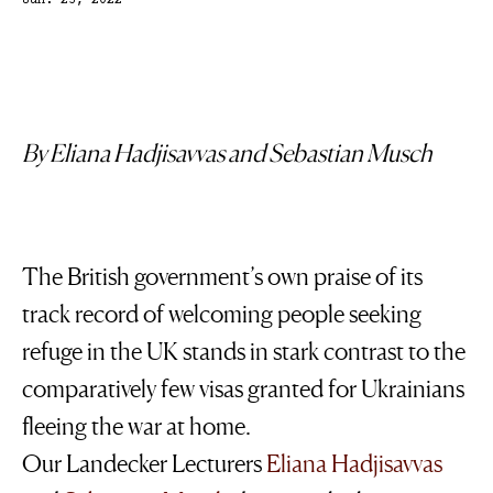
Jun. 23, 2022
By Eliana Hadjisavvas
and
Sebastian Musch
The British government’s own praise of its
track record of welcoming people seeking
refuge in the UK stands in stark contrast to the
comparatively few visas granted for Ukrainians
fleeing the war at home.
Our Landecker Lecturers
Eliana Hadjisavvas