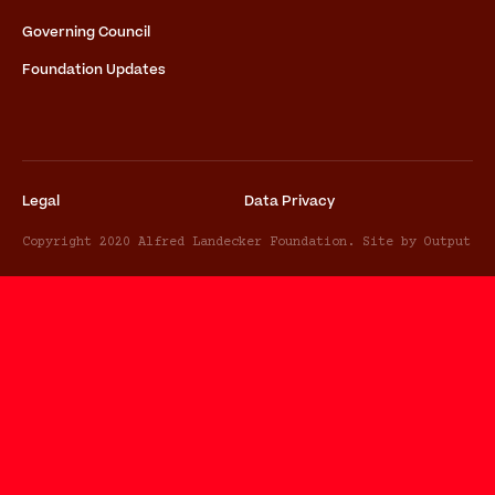
Governing Council
Foundation Updates
Legal
Data Privacy
Copyright 2020 Alfred Landecker Foundation. Site by Output