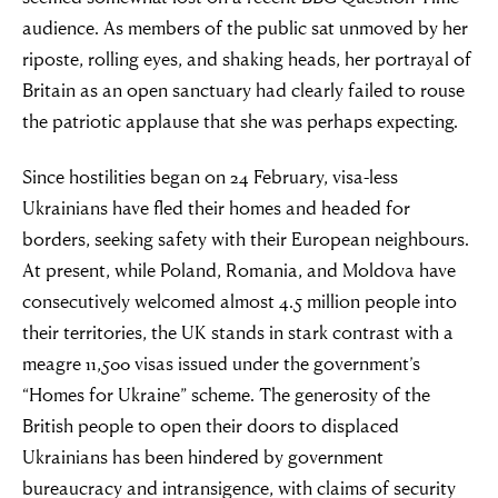
audience. As members of the public sat unmoved by her
riposte, rolling eyes, and shaking heads, her portrayal of
Britain as an open sanctuary had clearly failed to rouse
the patriotic applause that she was perhaps expecting.
Since hostilities began on 24 February, visa-less
Ukrainians have fled their homes and headed for
borders, seeking safety with their European neighbours.
At present, while Poland, Romania, and Moldova have
consecutively welcomed almost 4.5 million people into
their territories, the UK stands in stark contrast with a
meagre 11,500 visas issued under the government’s
“Homes for Ukraine” scheme. The generosity of the
British people to open their doors to displaced
Ukrainians has been hindered by government
bureaucracy and intransigence, with claims of security