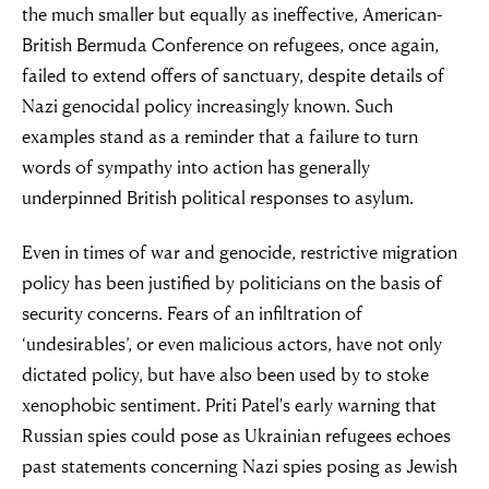
the much smaller but equally as ineffective, American-
British Bermuda Conference on refugees, once again,
failed to extend offers of sanctuary, despite details of
Nazi genocidal policy increasingly known. Such
examples stand as a reminder that a failure to turn
words of sympathy into action has generally
underpinned British political responses to asylum.
Even in times of war and genocide, restrictive migration
policy has been justified by politicians on the basis of
security concerns. Fears of an infiltration of
‘undesirables’, or even malicious actors, have not only
dictated policy, but have also been used by to stoke
xenophobic sentiment. Priti Patel's early warning that
Russian spies could pose as Ukrainian refugees echoes
past statements concerning Nazi spies posing as Jewish