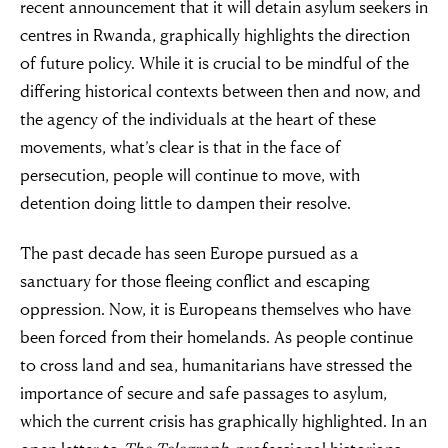
recent announcement that it will detain asylum seekers in
centres in Rwanda, graphically highlights the direction
of future policy. While it is crucial to be mindful of the
differing historical contexts between then and now, and
the agency of the individuals at the heart of these
movements, what’s clear is that in the face of
persecution, people will continue to move, with
detention doing little to dampen their resolve.
The past decade has seen Europe pursued as a
sanctuary for those fleeing conflict and escaping
oppression. Now, it is Europeans themselves who have
been forced from their homelands. As people continue
to cross land and sea, humanitarians have stressed the
importance of secure and safe passages to asylum,
which the current crisis has graphically highlighted. In an