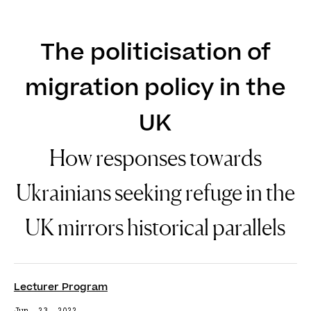
DE
EN
The politicisation of
migration policy in the
UK
How responses towards
Ukrainians seeking refuge in the
UK mirrors historical parallels
Lecturer Program