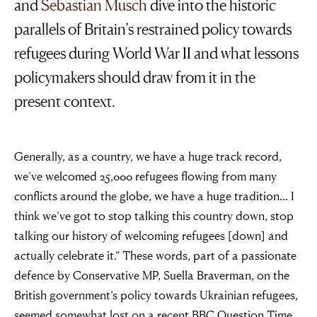
and
Sebastian Musch
dive into the historic
parallels of Britain’s restrained policy towards
refugees during World War II and what lessons
policymakers should draw from it in the
present context.
Generally, as a country, we have a huge track record,
we’ve welcomed 25,000 refugees flowing from many
conflicts around the globe, we have a huge tradition… I
think we’ve got to stop talking this country down, stop
talking our history of welcoming refugees [down] and
actually celebrate it.” These words, part of a passionate
defence by Conservative MP, Suella Braverman, on the
British government’s policy towards Ukrainian refugees,
seemed somewhat lost on a recent BBC Question Time