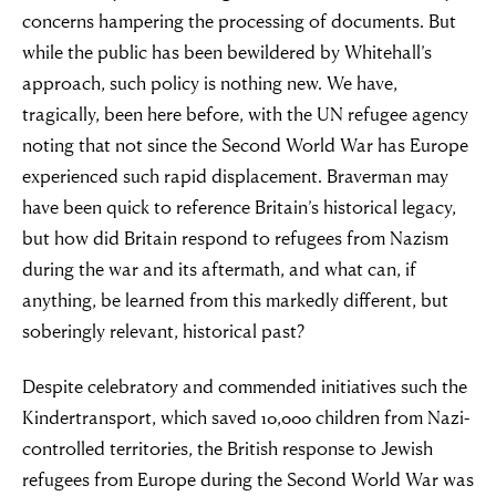
concerns hampering the processing of documents. But
while the public has been bewildered by Whitehall’s
approach, such policy is nothing new. We have,
tragically, been here before, with the UN refugee agency
noting that not since the Second World War has Europe
experienced such rapid displacement. Braverman may
have been quick to reference Britain’s historical legacy,
but how did Britain respond to refugees from Nazism
during the war and its aftermath, and what can, if
anything, be learned from this markedly different, but
soberingly relevant, historical past?
Despite celebratory and commended initiatives such the
Kindertransport, which saved 10,000 children from Nazi-
controlled territories, the British response to Jewish
refugees from Europe during the Second World War was