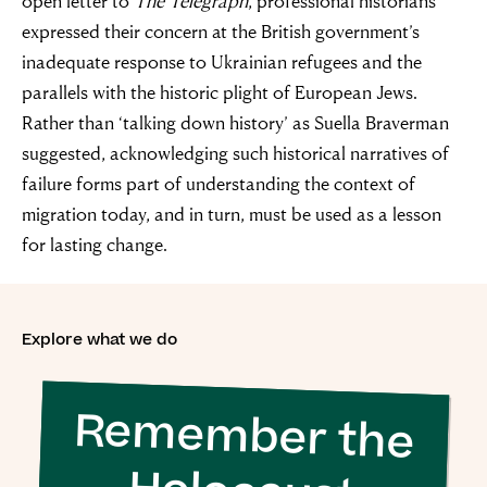
open letter to
The Telegraph
, professional historians
expressed their concern at the British government’s
inadequate response to Ukrainian refugees and the
parallels with the historic plight of European Jews.
Rather than ‘talking down history’ as Suella Braverman
suggested, acknowledging such historical narratives of
failure forms part of understanding the context of
migration today, and in turn, must be used as a lesson
for lasting change.
Explore what we do
Remember the