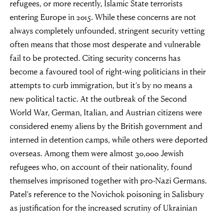
refugees, or more recently, Islamic State terrorists
entering Europe in 2015. While these concerns are not
always completely unfounded, stringent security vetting
often means that those most desperate and vulnerable
fail to be protected. Citing security concerns has
become a favoured tool of right-wing politicians in their
attempts to curb immigration, but it’s by no means a
new political tactic. At the outbreak of the Second
World War, German, Italian, and Austrian citizens were
considered enemy aliens by the British government and
interned in detention camps, while others were deported
overseas. Among them were almost 30,000 Jewish
refugees who, on account of their nationality, found
themselves imprisoned together with pro-Nazi Germans.
Patel’s reference to the Novichok poisoning in Salisbury
as justification for the increased scrutiny of Ukrainian