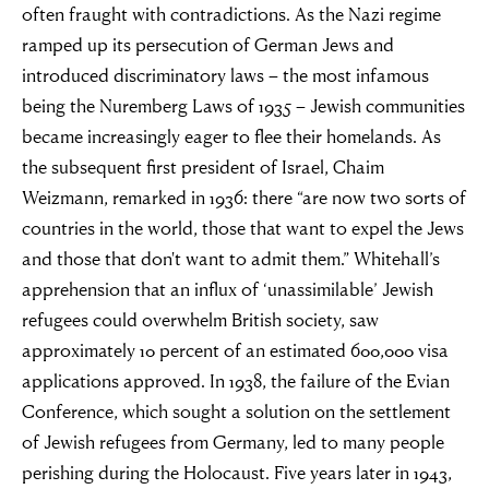
often fraught with contradictions. As the Nazi regime
ramped up its persecution of German Jews and
introduced discriminatory laws – the most infamous
being the Nuremberg Laws of 1935 – Jewish communities
became increasingly eager to flee their homelands. As
the subsequent first president of Israel, Chaim
Weizmann, remarked in 1936: there “are now two sorts of
countries in the world, those that want to expel the Jews
and those that don't want to admit them.” Whitehall’s
apprehension that an influx of ‘unassimilable’ Jewish
refugees could overwhelm British society, saw
approximately 10 percent of an estimated 600,000 visa
applications approved. In 1938, the failure of the Evian
Conference, which sought a solution on the settlement
of Jewish refugees from Germany, led to many people
perishing during the Holocaust. Five years later in 1943,