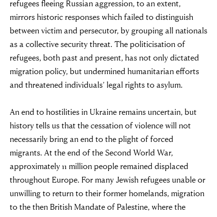
refugees fleeing Russian aggression, to an extent,
mirrors historic responses which failed to distinguish
between victim and persecutor, by grouping all nationals
as a collective security threat. The politicisation of
refugees, both past and present, has not only dictated
“For evil to
migration policy, but undermined humanitarian efforts
and threatened individuals’ legal rights to asylum.
flourish it only
requires good
An end to hostilities in Ukraine remains uncertain, but
history tells us that the cessation of violence will not
men to do
necessarily bring an end to the plight of forced
migrants. At the end of the Second World War,
nothing”
approximately 11 million people remained displaced
throughout Europe. For many Jewish refugees unable or
unwilling to return to their former homelands, migration
Simon Wiesenthal (1908 – 2005)
to the then British Mandate of Palestine, where the