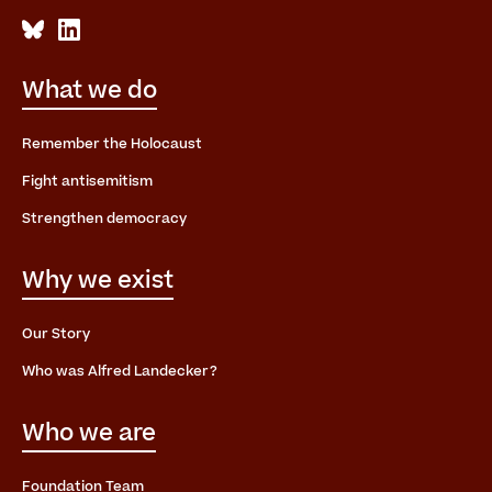
What we do
Remember the Holocaust
Fight antisemitism
Strengthen democracy
Why we exist
Our Story
Who was Alfred Landecker?
Who we are
Foundation Team