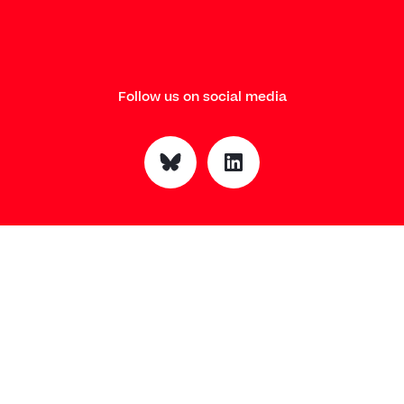
Follow us on social media