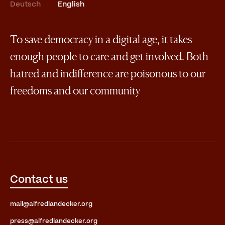
Deutsch
English
To save democracy in a digital age, it takes
enough people to care and get involved. Both
hatred and indifference are poisonous to our
freedoms and our community
Contact us
mail@alfredlandecker.org
press@alfredlandecker.org