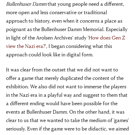
Bullenhuser Damm
that young people need a different,
more open and less conservative or traditional
approach to history, even when it concerns a place as
poignant as the Bullenhuser Damm Memorial. Especially
in light of the Arolsen Archives' study '
How does Gen Z
view the Nazi era?
', I began considering what this
approach could look like in digital form.
It was clear from the outset that we did not want to
offer a game that merely duplicated the content of the
exhibition. We also did not want to immerse the players
in the Nazi era in a playful way and suggest to them that
a different ending would have been possible for the
events at Bullenhuser Damm. On the other hand, it was
clear to us that we wanted to take the medium of 'games'
seriously. Even if the game were to be didactic, we aimed