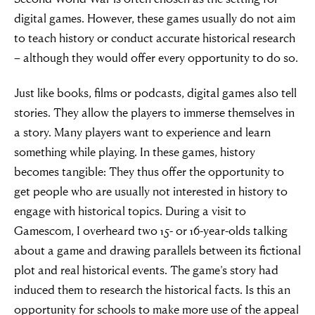
digital games. However, these games usually do not aim
to teach history or conduct accurate historical research
– although they would offer every opportunity to do so.
Just like books, films or podcasts, digital games also tell
stories. They allow the players to immerse themselves in
a story. Many players want to experience and learn
something while playing. In these games, history
becomes tangible: They thus offer the opportunity to
get people who are usually not interested in history to
engage with historical topics. During a visit to
Gamescom, I overheard two 15- or 16-year-olds talking
about a game and drawing parallels between its fictional
plot and real historical events. The game’s story had
induced them to research the historical facts. Is this an
opportunity for schools to make more use of the appeal