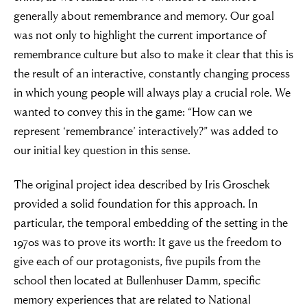
generally about remembrance and memory. Our goal
was not only to highlight the current importance of
remembrance culture but also to make it clear that this is
the result of an interactive, constantly changing process
in which young people will always play a crucial role. We
wanted to convey this in the game: “How can we
represent ‘remembrance’ interactively?” was added to
our initial key question in this sense.
The original project idea described by Iris Groschek
provided a solid foundation for this approach. In
particular, the temporal embedding of the setting in the
1970s was to prove its worth: It gave us the freedom to
give each of our protagonists, five pupils from the
school then located at Bullenhuser Damm, specific
memory experiences that are related to National