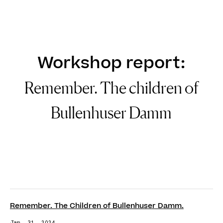
DE
EN
Workshop report:
Remember. The children of
Bullenhuser Damm
Remember. The Children of Bullenhuser Damm.