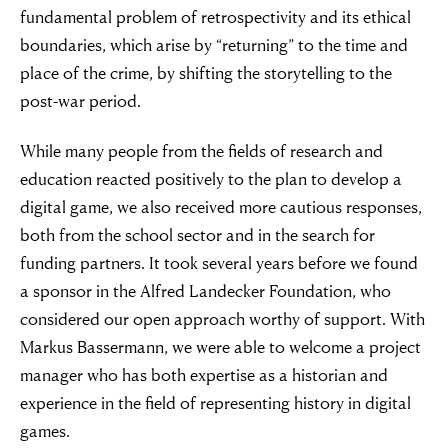
fundamental problem of retrospectivity and its ethical
boundaries, which arise by “returning” to the time and
place of the crime, by shifting the storytelling to the
post-war period.
While many people from the fields of research and
education reacted positively to the plan to develop a
digital game, we also received more cautious responses,
both from the school sector and in the search for
“For evil to
funding partners. It took several years before we found
flourish it only
a sponsor in the Alfred Landecker Foundation, who
considered our open approach worthy of support. With
requires good
Markus Bassermann, we were able to welcome a project
manager who has both expertise as a historian and
men to do
experience in the field of representing history in digital
games.