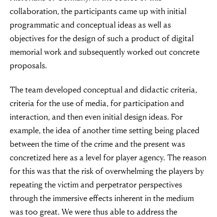
collaboration, the participants came up with initial
programmatic and conceptual ideas as well as
objectives for the design of such a product of digital
memorial work and subsequently worked out concrete
proposals.
The team developed conceptual and didactic criteria,
criteria for the use of media, for participation and
interaction, and then even initial design ideas. For
example, the idea of another time setting being placed
between the time of the crime and the present was
concretized here as a level for player agency. The reason
for this was that the risk of overwhelming the players by
repeating the victim and perpetrator perspectives
through the immersive effects inherent in the medium
was too great. We were thus able to address the