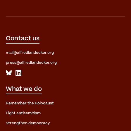
Contact us
mail@alfredlandecker.org
press@alfredlandecker.org
What we do
Remember the Holocaust
Fight antisemitism
Strengthen democracy