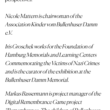
Nicole Mattern is chairwoman of the
Association Kinder vom Bullenhuser Damm
e.V.
Iris Groschek works for the Foundation of
Hamburg Memorials and Learning Centers
Commemorating the Victims of Nazi Crimes
and is the curator of the exhibition at the
Bullenhuser Damm Memorial.
Markus Bassermann is project manager of the
Digital Remembrance Game project