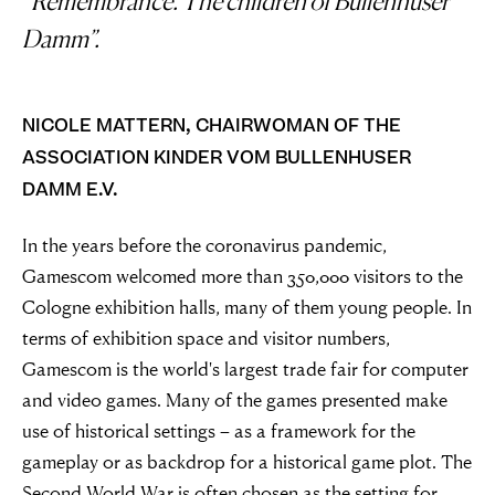
“Remembrance. The children of Bullenhuser
Damm”.
NICOLE MATTERN, CHAIRWOMAN OF THE
ASSOCIATION KINDER VOM BULLENHUSER
DAMM E.V.
In the years before the coronavirus pandemic,
Gamescom welcomed more than 350,000 visitors to the
Cologne exhibition halls, many of them young people. In
terms of exhibition space and visitor numbers,
Gamescom is the world's largest trade fair for computer
and video games. Many of the games presented make
use of historical settings – as a framework for the
gameplay or as backdrop for a historical game plot. The
Second World War is often chosen as the setting for