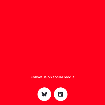
Follow us on social media