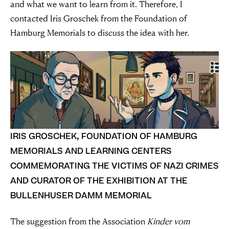
and what we want to learn from it. Therefore, I
contacted Iris Groschek from the Foundation of
Hamburg Memorials to discuss the idea with her.
IRIS GROSCHEK, FOUNDATION OF HAMBURG
MEMORIALS AND LEARNING CENTERS
COMMEMORATING THE VICTIMS OF NAZI CRIMES
AND CURATOR OF THE EXHIBITION AT THE
BULLENHUSER DAMM MEMORIAL
The suggestion from the Association
Kinder vom