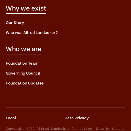
Why we exist
Our Story
Who was Alfred Landecker?
Who we are
Foundation Team
Governing Council
Foundation Updates
Legal
Data Privacy
Copyright 2020 Alfred Landecker Foundation. Site by Output