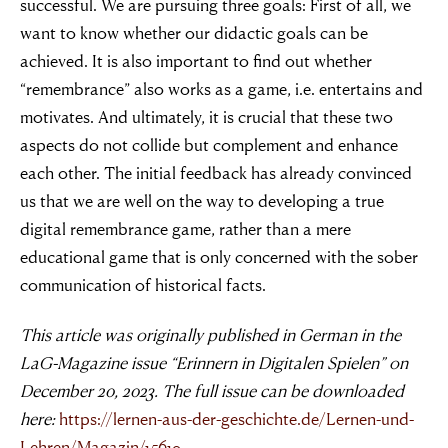
successful. We are pursuing three goals: First of all, we
want to know whether our didactic goals can be
achieved. It is also important to find out whether
“remembrance” also works as a game, i.e. entertains and
motivates. And ultimately, it is crucial that these two
aspects do not collide but complement and enhance
each other. The initial feedback has already convinced
us that we are well on the way to developing a true
digital remembrance game, rather than a mere
educational game that is only concerned with the sober
communication of historical facts.
This article was originally published in German in the
LaG-Magazine issue “Erinnern in Digitalen Spielen” on
December 20, 2023. The full issue can be downloaded
here:
https://lernen-aus-der-geschichte.de/Lernen-und-
Lehren/Magazin/15619