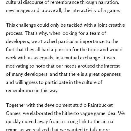
cultural discourse of remembrance through narration,
new images and, above all, the interactivity of a game.
This challenge could only be tackled with a joint creative
process. That’s why, when looking for a team of
developers, we attached particular importance to the
fact that they all had a passion for the topic and would
work with us as equals, in a mutual exchange. It was
motivating to note that our needs aroused the interest
of many developers, and that there is a great openness
and willingness to participate in the culture of
remembrance in this way.
Together with the development studio Paintbucket
Games, we elaborated the hitherto vague game idea. We
quickly moved away from a strong link to the actual
crime, as we realized that we wanted to talk more