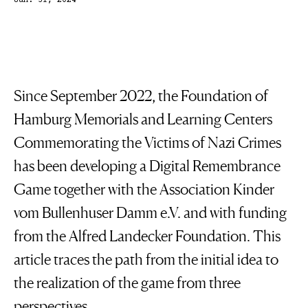
Jan. 31, 2024
Since September 2022, the Foundation of
Hamburg Memorials and Learning Centers
Commemorating the Victims of Nazi Crimes
has been developing a Digital Remembrance
Game together with the Association Kinder
vom Bullenhuser Damm e.V. and with funding
from the Alfred Landecker Foundation. This
article traces the path from the initial idea to
the realization of the game from three
perspectives.