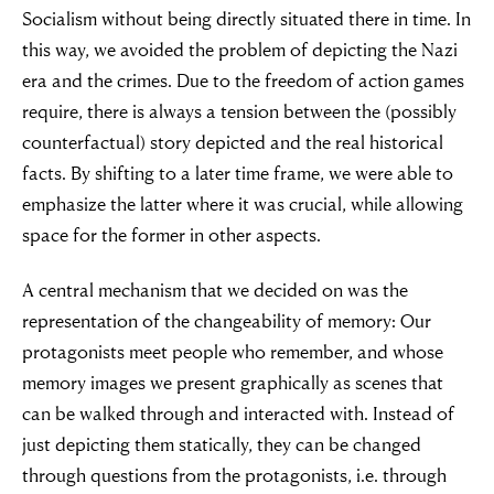
Socialism without being directly situated there in time. In
this way, we avoided the problem of depicting the Nazi
era and the crimes. Due to the freedom of action games
require, there is always a tension between the (possibly
counterfactual) story depicted and the real historical
facts. By shifting to a later time frame, we were able to
emphasize the latter where it was crucial, while allowing
space for the former in other aspects.
A central mechanism that we decided on was the
representation of the changeability of memory: Our
protagonists meet people who remember, and whose
memory images we present graphically as scenes that
can be walked through and interacted with. Instead of
just depicting them statically, they can be changed
through questions from the protagonists, i.e. through