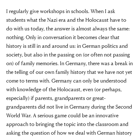
I regularly give workshops in schools. When I ask
students what the Nazi era and the Holocaust have to
do with us today, the answer is almost always the same:
nothing. Only in conversation it becomes clear that
history is still in and around us: in German politics and
society, but also in the passing on (or often not passing
on) of family memories. In Germany, there was a break in
the telling of our own family history that we have not yet
come to terms with. Germany can only be understood
with knowledge of the Holocaust, even (or perhaps,
especially) if parents, grandparents or great-
grandparents did not live in Germany during the Second
World War. A serious game could be an innovative
approach to bringing the topic into the classroom and
asking the question of how we deal with German history