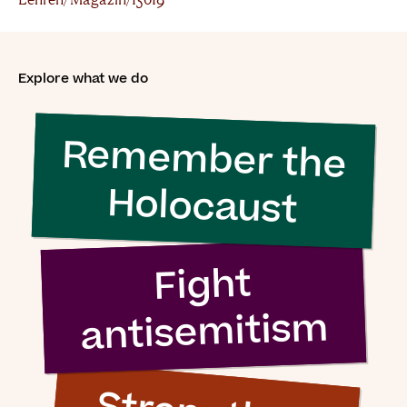
Explore what we do
Remember the
Holocaust
Fight
antisemitism