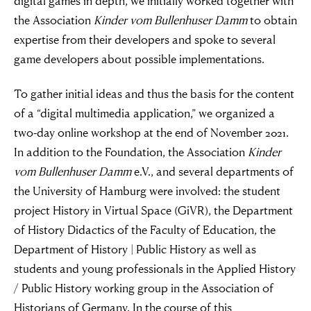
digital games in depth, we initially worked together with
the Association
Kinder vom Bullenhuser Damm
to obtain
expertise from their developers and spoke to several
game developers about possible implementations.
To gather initial ideas and thus the basis for the content
of a “digital multimedia application,” we organized a
two-day online workshop at the end of November 2021.
In addition to the Foundation, the Association
Kinder
vom Bullenhuser Damm
e.V., and several departments of
the University of Hamburg were involved: the student
project History in Virtual Space (GiVR), the Department
of History Didactics of the Faculty of Education, the
Department of History | Public History as well as
students and young professionals in the Applied History
/ Public History working group in the Association of
Historians of Germany. In the course of this