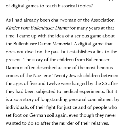
of digital games to teach historical topics?
As I had already been chairwoman of the Association
Kinder vom Bullenhuser Damm
for many years at that
time, I came up with the idea of a serious game about
the Bullenhuser Damm Memorial. A digital game that
does not dwell on the past but establishes a link to the
present. The story of the children from Bullenhuser
Damm is often described as one of the most heinous
crimes of the Nazi era: Twenty Jewish children between
the ages of five and twelve were hanged by the SS after
they had been subjected to medical experiments. But it
is also a story of longstanding personal commitment by
individuals, of their fight for justice and of people who
set foot on German soil again, even though they never
wanted to do so after the murder of their relatives.