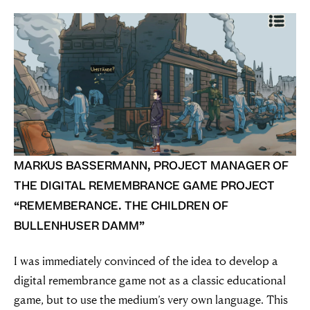
nothing”
Simon Wiesenthal (1908 – 2005)
MARKUS BASSERMANN, PROJECT MANAGER OF
THE DIGITAL REMEMBRANCE GAME PROJECT
“REMEMBERANCE. THE CHILDREN OF
BULLENHUSER DAMM”
I was immediately convinced of the idea to develop a
digital remembrance game not as a classic educational
game, but to use the medium’s very own language. This