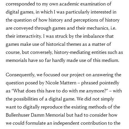
corresponded to my own academic examination of
digital games, in which I was particularly interested in
the question of how history and perceptions of history
are conveyed through games and their mechanics, i.e.
their interactivity. I was struck by the imbalance that
games make use of historical themes as a matter of
course, but conversely, history-mediating entities such as
memorials have so far hardly made use of this medium.
Consequently, we focused our project on answering the
question posed by Nicole Mattern – phrased pointedly
as “What does this have to do with me anymore?” – with
the possibilities of a digital game. We did not simply
want to digitally reproduce the existing methods of the
Bullenhuser Damm Memorial but had to consider how
we could formulate an independent contribution to the