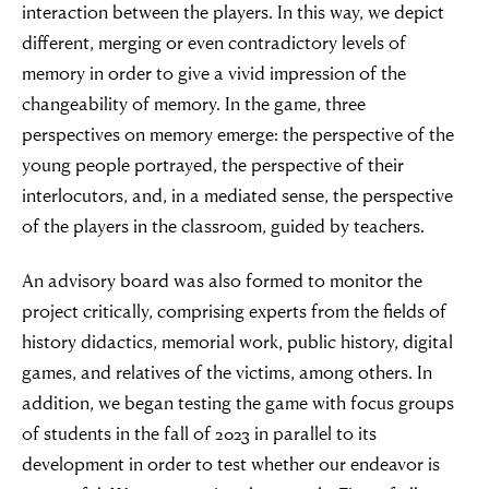
interaction between the players. In this way, we depict
different, merging or even contradictory levels of
memory in order to give a vivid impression of the
changeability of memory. In the game, three
perspectives on memory emerge: the perspective of the
young people portrayed, the perspective of their
interlocutors, and, in a mediated sense, the perspective
of the players in the classroom, guided by teachers.
An advisory board was also formed to monitor the
project critically, comprising experts from the fields of
history didactics, memorial work, public history, digital
games, and relatives of the victims, among others. In
addition, we began testing the game with focus groups
of students in the fall of 2023 in parallel to its
development in order to test whether our endeavor is