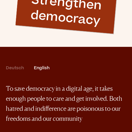
S
tre
n
g
th
e
n
e
m
o
c
ra
c
y
d
Deutsch
English
To save democracy in a digital age, it takes
enough people to care and get involved. Both
hatred and indifference are poisonous to our
freedoms and our community