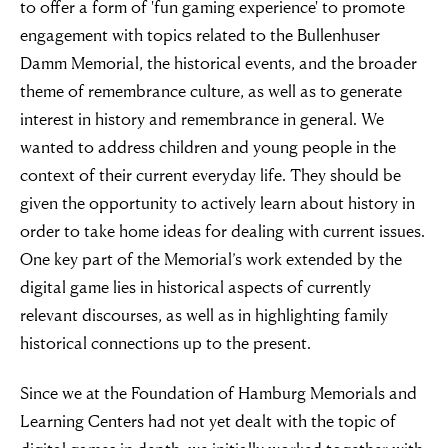
to offer a form of 'fun gaming experience' to promote
engagement with topics related to the Bullenhuser
Damm Memorial, the historical events, and the broader
theme of remembrance culture, as well as to generate
interest in history and remembrance in general. We
wanted to address children and young people in the
context of their current everyday life. They should be
given the opportunity to actively learn about history in
order to take home ideas for dealing with current issues.
One key part of the Memorial’s work extended by the
digital game lies in historical aspects of currently
relevant discourses, as well as in highlighting family
historical connections up to the present.
Since we at the Foundation of Hamburg Memorials and
Learning Centers had not yet dealt with the topic of