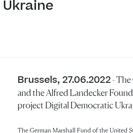
 Ukraine
Brussels, 27.06.2022
- The
and the Alfred Landecker Found
project Digital Democratic Ukra
The German Marshall Fund of the United S