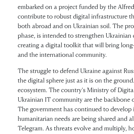
embarked on a project funded by the Alfre
contribute to robust digital infrastructure t
both abroad and on Ukrainian soil. The proj
phase, is intended to strengthen Ukrainian 
creating a digital toolkit that will bring lo
and the international community.
The struggle to defend Ukraine against Russ
the digital sphere just as it is on the ground
ecosystem. The country’s Ministry of Digit
Ukrainian IT community are the backbone of 
The government has continued to develop it
humanitarian needs are being shared and a
Telegram. As threats evolve and multiply, how