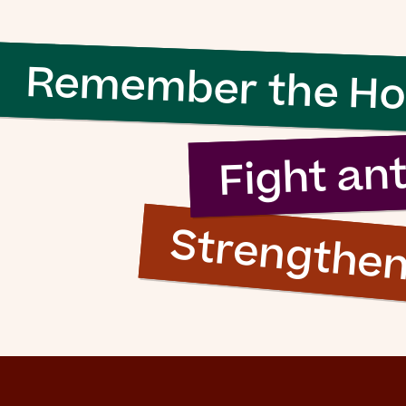
 evil to flouri
Remember the Ho
ly requires g
n to do nothi
Fight an
Strengthe
Simon Wiesenthal (1908 – 2005)