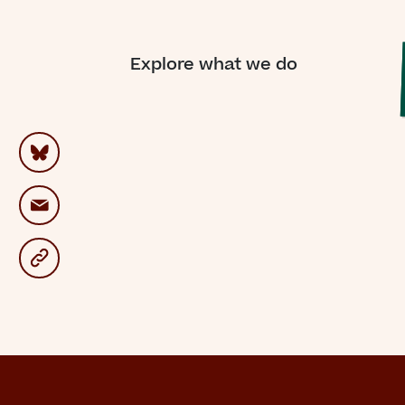
“For
Explore what we do
on
me