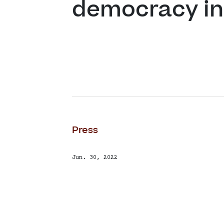
democracy in
Press
Jun. 30, 2022