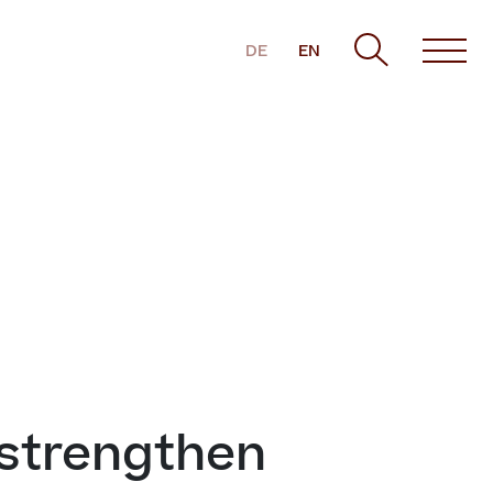
DE
EN
 strengthen 