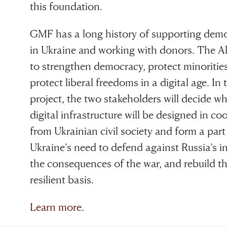
this foundation.
GMF has a long history of supporting democr
in Ukraine and working with donors. The A
to strengthen democracy, protect minoritie
protect liberal freedoms in a digital age. In
project, the two stakeholders will decide w
digital infrastructure will be designed in c
from Ukrainian civil society and form a pa
Ukraine’s need to defend against Russia’s in
the consequences of the war, and rebuild t
resilient basis.
Learn more.