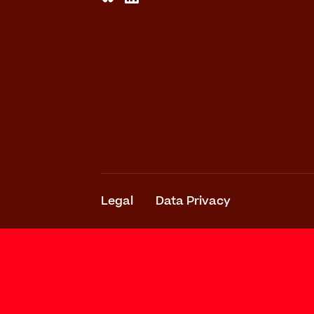
Legal
Data Privacy