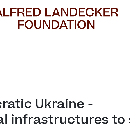
atic Ukraine - 

al infrastructures to