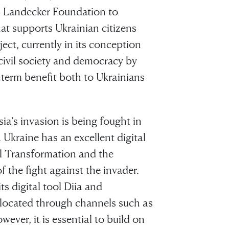
d Landecker Foundation to
hat supports Ukrainian citizens
ect, currently in its conception
civil society and democracy by
ng-term benefit both to Ukrainians
ia’s invasion is being fought in
. Ukraine has an excellent digital
al Transformation and the
the fight against the invader.
s digital tool Diia and
llocated through channels such as
ever, it is essential to build on