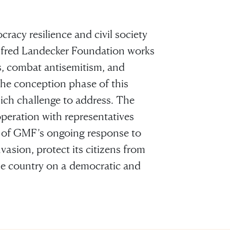
acy resilience and civil society
lfred Landecker Foundation works
s, combat antisemitism, and
 the conception phase of this
hich challenge to address. The
ooperation with representatives
rt of GMF’s ongoing response to
vasion, protect its citizens from
he country on a democratic and