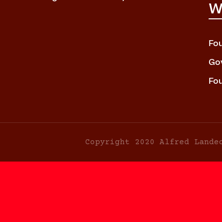
W
Fo
Go
Fo
Copyright 2020 Alfred Lande