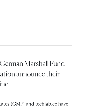
 German Marshall Fund
ation announce their
ine
tates (GMF) and techlab.ee have