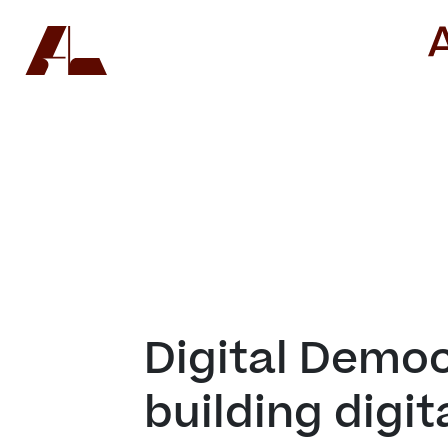
Digital Democr
building digit