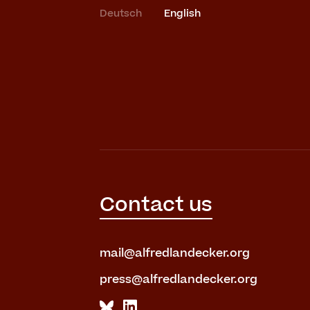
Deutsch
English
Contact us
mail@alfredlandecker.org
press@alfredlandecker.org