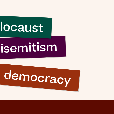
sh it
locaust
ood
ng”
tisemitism
n democracy