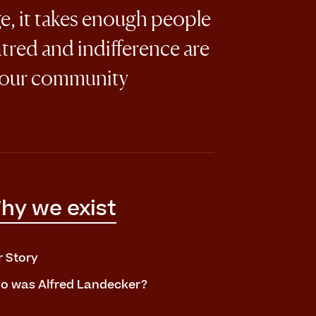
ge, it takes enough people
atred and indifference are
 our community
hy we exist
r Story
o was Alfred Landecker?