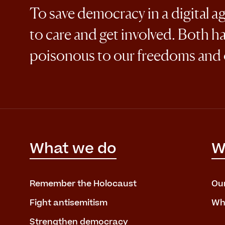
To save democracy in a digital a
to care and get involved. Both h
poisonous to our freedoms and
What we do
W
Remember the Holocaust
Ou
Fight antisemitism
Wh
Strengthen democracy