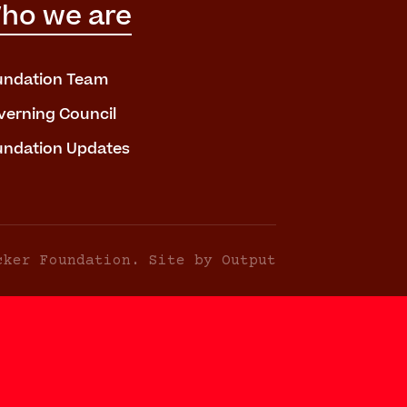
ho we are
undation Team
verning Council
undation Updates
cker Foundation. Site by Output