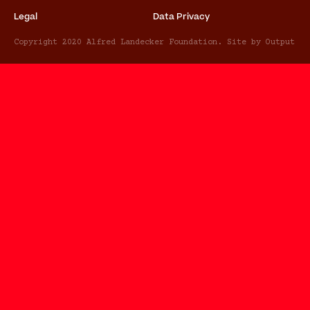
Legal
Data Privacy
Copyright 2020 Alfred Landecker Foundation. Site by Output