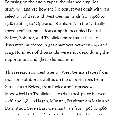
Focusing on the audio tapes, the planned empirical
study will analyze how the Holocaust was dealt with in a
selection of East and West German trials from 1968 to
1986 relating to “Operation Reinhardt”. In the “virtually
forgotten” extermination camps in occupied Poland,
Belzec, Sobibor, and Treblinka more than 1.6 million
Jews were murdered in gas chambers between 1942 and
1943. Hundreds of thousands were shot dead during the
deportations and ghetto liquidations.
This research concentrates on West German tapes from
trials on Sobibor as well as on the deportations from
Stanislau to Belzec, from Kielce and Tomaszów
Mazowiecki to Treblinka. The trials took place between
1966 and 1984 in Hagen, Münster, Frankfurt am Main and
Darmstadt. Seven East German trials from 1968 to 1986