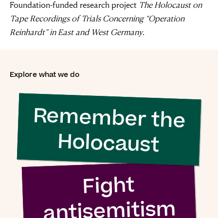
Foundation-funded research project
The Holocaust on
Tape Recordings of Trials Concerning “Operation
“For evil to
Reinhardt” in East and West Germany
.
flourish it only
requires good
Explore what we do
men to do
Remember the
nothing”
Holocaust
Simon Wiesenthal (1908 – 2005)
Fight
antisemitism