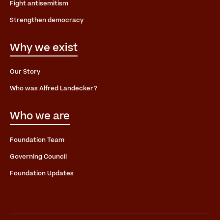
Fight antisemitism
Strengthen democracy
Why we exist
Our Story
Who was Alfred Landecker?
Who we are
Foundation Team
Governing Council
Foundation Updates