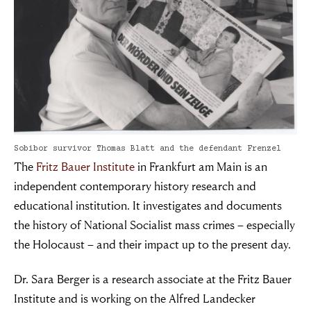
Sobibor survivor Thomas Blatt and the defendant Frenzel
The
Fritz Bauer Institute
in Frankfurt am Main is an
independent contemporary history research and
educational institution. It investigates and documents
the history of National Socialist mass crimes – especially
the Holocaust – and their impact up to the present day.
Dr. Sara Berger is a research associate at the Fritz Bauer
Institute and is working on the Alfred Landecker