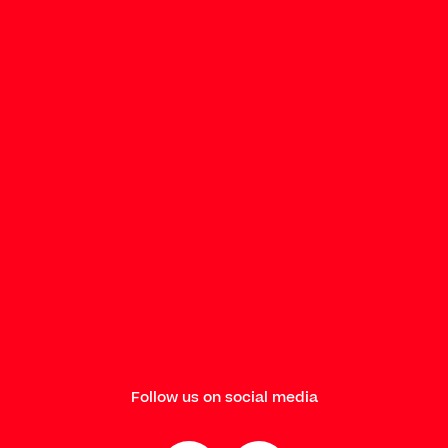
Follow us on social media