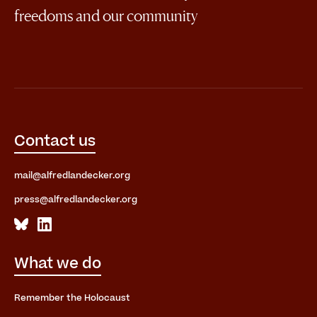
freedoms and our community
Contact us
mail@alfredlandecker.org
press@alfredlandecker.org
What we do
Remember the Holocaust