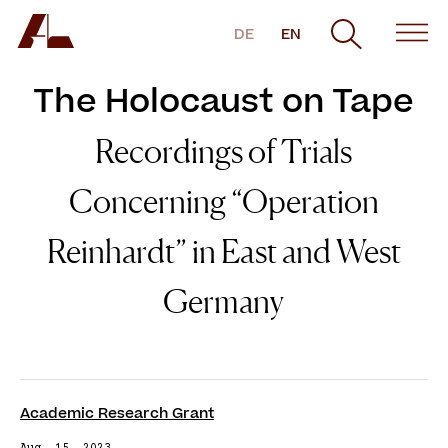
DE
EN
The Holocaust on Tape
Recordings of Trials
Concerning “Operation
Reinhardt” in East and West
Germany
Academic Research Grant