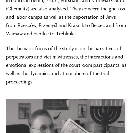
in courts in Berlin, Erfurt, Potsdam, and Karl-Marx-Stadt
(Chemnitz) are also analyzed. They concern the ghettos
and labor camps as well as the deportation of Jews
from Rzeszów, Przemyśl and Kraśnik to Belzec and from
Warsaw and Siedlce to Treblinka.
The thematic focus of the study is on the narratives of
perpetrators and victim witnesses, the interactions and
emotional expressions of the courtroom participants, as
well as the dynamics and atmosphere of the trial
proceedings.