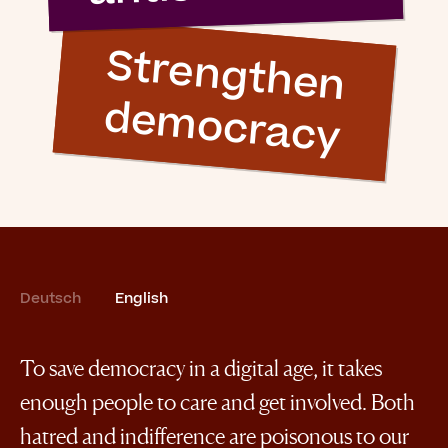
S
tre
n
g
th
e
n
e
m
o
c
ra
c
y
d
Deutsch
English
To save democracy in a digital age, it takes
enough people to care and get involved. Both
hatred and indifference are poisonous to our