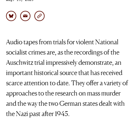
Aug. 15, 2023
Audio tapes from trials for violent National
socialist crimes are, as the recordings of the
Auschwitz trial impressively demonstrate, an
important historical source that has received
scarce attention to date. They offer a variety of
approaches to the research on mass murder
and the way the two German states dealt with
the Nazi past after 1945.