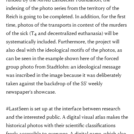
indexing of the photo series from the territory of the
Reich is going to be completed. In addition, for the first
time, photos of the transports in context of the murders
of the sick (T4 and decentralized euthanasia) will be
systematically included. Furthermore, the project will
also deal with the ideological motifs of the photos, as
can be seen in the example shown here of the forced
group photo from Stadtlohn: an ideological message
was inscribed in the image because it was deliberately
taken against the backdrop of the SS' weekly
newspaper's showcase.
“For evil to
#LastSeen is set up at the interface between research
and the interested public. A digital visual atlas makes the
flourish it only
historical photos with their scientific classifications
freely accessible to everyone. A digital game, which also