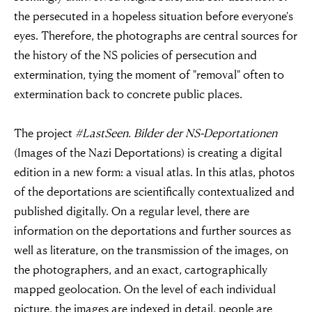
the persecuted in a hopeless situation before everyone's
eyes. Therefore, the photographs are central sources for
the history of the NS policies of persecution and
extermination, tying the moment of "removal" often to
extermination back to concrete public places.
The project
#LastSeen. Bilder der NS-Deportationen
(Images of the Nazi Deportations) is creating a digital
edition in a new form: a visual atlas. In this atlas, photos
of the deportations are scientifically contextualized and
published digitally. On a regular level, there are
information on the deportations and further sources as
well as literature, on the transmission of the images, on
the photographers, and an exact, cartographically
mapped geolocation. On the level of each individual
picture, the images are indexed in detail, people are