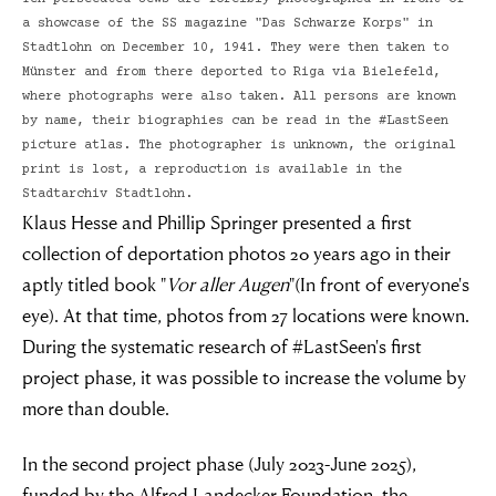
a showcase of the SS magazine "Das Schwarze Korps" in
Stadtlohn on December 10, 1941. They were then taken to
Münster and from there deported to Riga via Bielefeld,
where photographs were also taken. All persons are known
by name, their biographies can be read in the #LastSeen
picture atlas. The photographer is unknown, the original
print is lost, a reproduction is available in the
Stadtarchiv Stadtlohn.
Klaus Hesse and Phillip Springer presented a first
collection of deportation photos 20 years ago in their
aptly titled book "
Vor aller Augen
"(In front of everyone's
eye). At that time, photos from 27 locations were known.
During the systematic research of #LastSeen's first
project phase, it was possible to increase the volume by
more than double.
In the second project phase (July 2023-June 2025),
funded by the Alfred Landecker Foundation, the