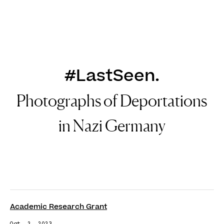
DE
EN
#LastSeen.
Photographs of Deportations
in Nazi Germany
Academic Research Grant