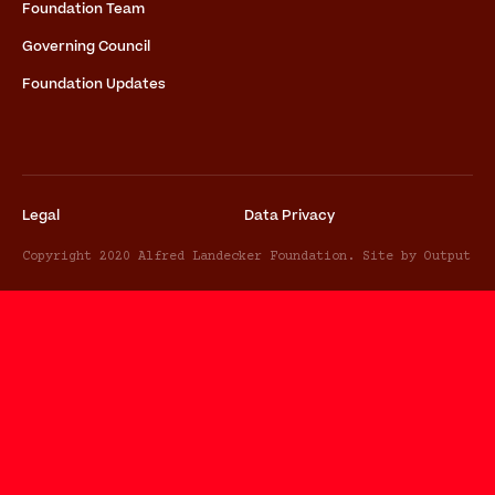
Foundation Team
Governing Council
Foundation Updates
Legal
Data Privacy
Copyright 2020 Alfred Landecker Foundation. Site by Output