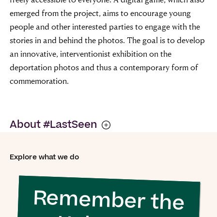
requires good
emerged from the project, aims to encourage young
people and other interested parties to engage with the
men to do
stories in and behind the photos. The goal is to develop
nothing”
an innovative, interventionist exhibition on the
deportation photos and thus a contemporary form of
commemoration.
Simon Wiesenthal (1908 – 2005)
About #LastSeen
#LastSeen: Images of Nazi Deportations is a
Explore what we do
collaborative project of the following partners: Selma
Stern Center for Jewish Studies Berlin-Brandenburg,
Remember the
USC Dornsife Center for Advanced Genocide Research,
Public History Munich, Gedenk- und Bildungsstätte Haus