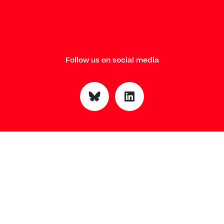
Follow us on social media