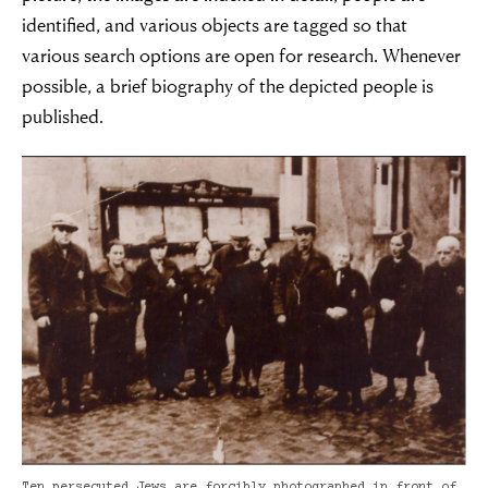
identified, and various objects are tagged so that
various search options are open for research. Whenever
possible, a brief biography of the depicted people is
published.
Ten persecuted Jews are forcibly photographed in front of