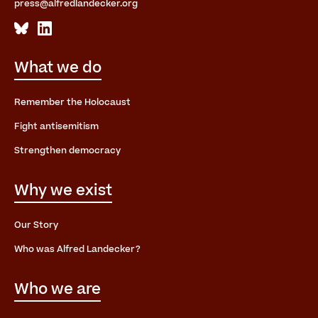
press@alfredlandecker.org
What we do
Remember the Holocaust
Fight antisemitism
Strengthen democracy
Why we exist
Our Story
Who was Alfred Landecker?
Who we are