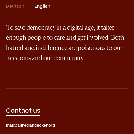
Deutsch
English
To save democracy in a digital age, it takes
enough people to care and get involved. Both
hatred and indifference are poisonous to our
freedoms and our community
Contact us
mail@alfredlandecker.org