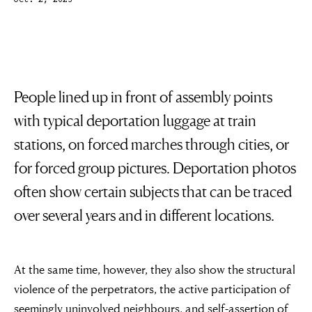
Oct. 2, 2023
People lined up in front of assembly points
with typical deportation luggage at train
stations, on forced marches through cities, or
for forced group pictures. Deportation photos
often show certain subjects that can be traced
over several years and in different locations.
At the same time, however, they also show the structural
violence of the perpetrators, the active participation of
seemingly uninvolved neighbours, and self-assertion of