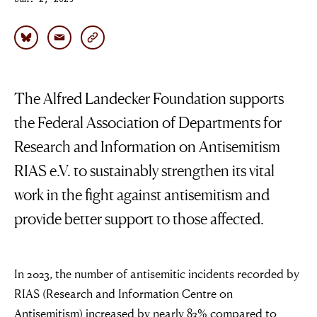
Jan. 2, 2025
The Alfred Landecker Foundation supports
the Federal Association of Departments for
Research and Information on Antisemitism
RIAS e.V. to sustainably strengthen its vital
work in the fight against antisemitism and
provide better support to those affected.
In 2023, the number of antisemitic incidents recorded by
RIAS (Research and Information Centre on
Antisemitism) increased by nearly 83% compared to