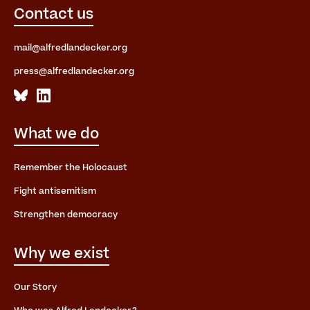
Contact us
mail@alfredlandecker.org
press@alfredlandecker.org
What we do
Remember the Holocaust
Fight antisemitism
Strengthen democracy
Why we exist
Our Story