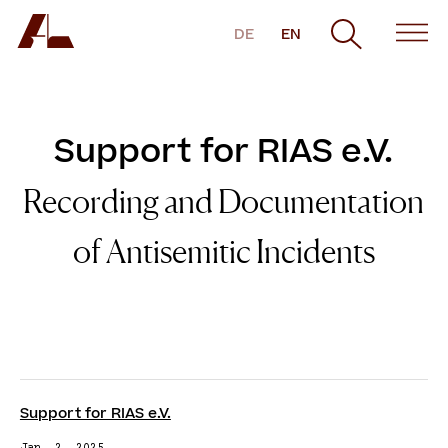
DE
EN
Support for RIAS e.V.
Recording and Documentation
of Antisemitic Incidents
Support for RIAS e.V.