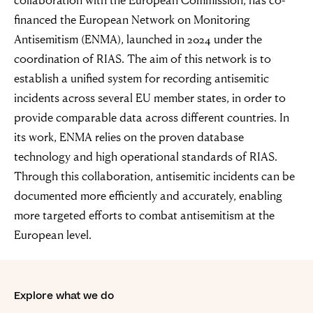
financed the European Network on Monitoring
Antisemitism (ENMA), launched in 2024 under the
coordination of RIAS. The aim of this network is to
establish a unified system for recording antisemitic
incidents across several EU member states, in order to
provide comparable data across different countries. In
its work, ENMA relies on the proven database
technology and high operational standards of RIAS.
Through this collaboration, antisemitic incidents can be
documented more efficiently and accurately, enabling
more targeted efforts to combat antisemitism at the
European level.
“For evil to
Explore what we do