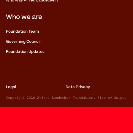
Who was Alfred Landecker?
Who we are
Foundation Team
Governing Council
Foundation Updates
Legal
Data Privacy
Copyright 2020 Alfred Landecker Foundation. Site by Output