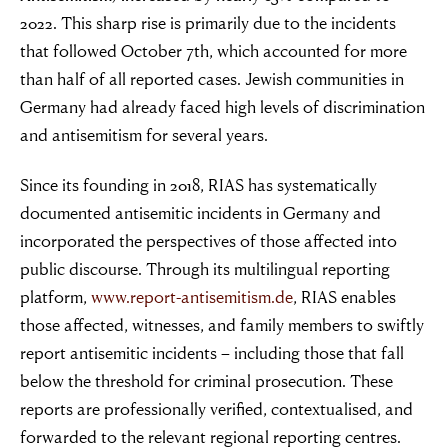
2022. This sharp rise is primarily due to the incidents
that followed October 7th, which accounted for more
than half of all reported cases. Jewish communities in
Germany had already faced high levels of discrimination
and antisemitism for several years.
Since its founding in 2018, RIAS has systematically
documented antisemitic incidents in Germany and
incorporated the perspectives of those affected into
public discourse. Through its multilingual reporting
platform,
www.report-antisemitism.de
, RIAS enables
those affected, witnesses, and family members to swiftly
report antisemitic incidents – including those that fall
below the threshold for criminal prosecution. These
reports are professionally verified, contextualised, and
forwarded to the relevant regional reporting centres.