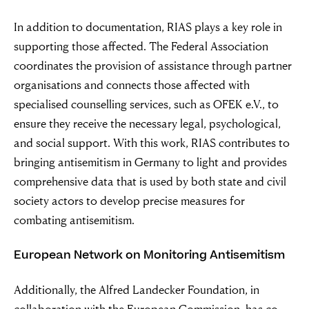
In addition to documentation, RIAS plays a key role in
supporting those affected. The Federal Association
coordinates the provision of assistance through partner
organisations and connects those affected with
specialised counselling services, such as OFEK e.V., to
ensure they receive the necessary legal, psychological,
and social support. With this work, RIAS contributes to
bringing antisemitism in Germany to light and provides
comprehensive data that is used by both state and civil
society actors to develop precise measures for
combating antisemitism.
European Network on Monitoring Antisemitism
Additionally, the Alfred Landecker Foundation, in
collaboration with the European Commission, has co-