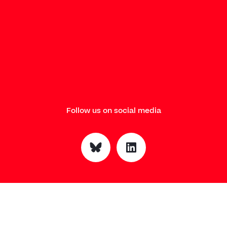
Follow us on social media