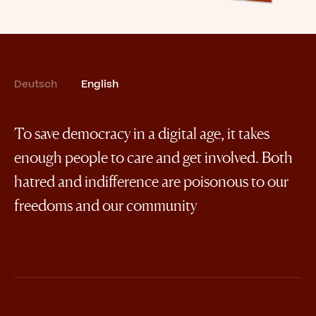
Deutsch
English
To save democracy in a digital age, it takes
enough people to care and get involved. Both
hatred and indifference are poisonous to our
freedoms and our community