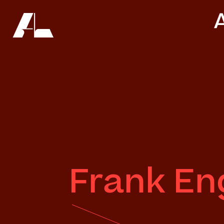
Frank En