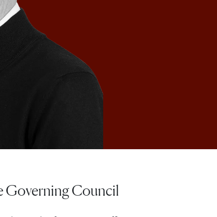
he Governing Council