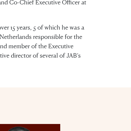
nd Co-Chief Executive Officer at
ver 15 years, 5 of which he was a
therlands responsible for the
 and member of the Executive
ve director of several of JAB’s