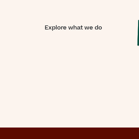
“For
on
Explore what we do
me