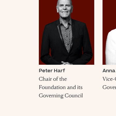
Peter Harf
Anna
Chair of the
Vice-
Foundation and its
Gover
Governing Council