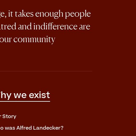
ge, it takes enough people
atred and indifference are
 our community
hy we exist
r Story
o was Alfred Landecker?