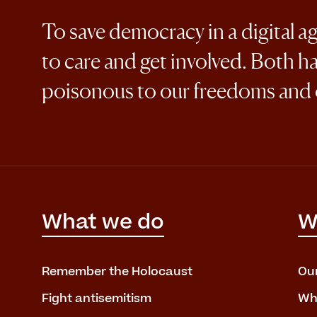
To save democracy in a digital a
to care and get involved. Both h
poisonous to our freedoms and
What we do
W
Remember the Holocaust
Ou
Fight antisemitism
Wh