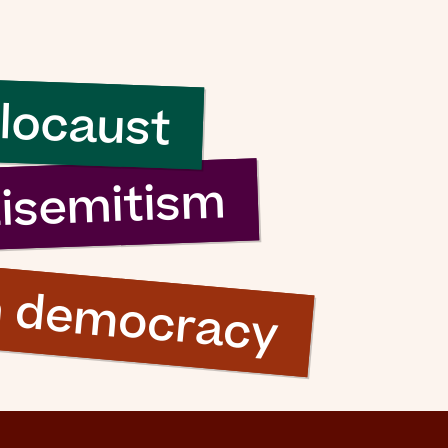
sh it
ood
locaust
ng”
tisemitism
n democracy