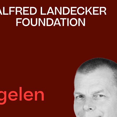
gelen