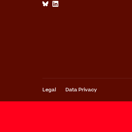
Legal
Data Privacy