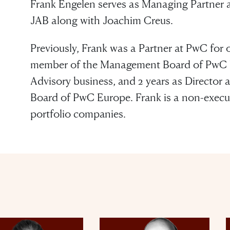
Frank Engelen serves as Managing Partner a
JAB along with Joachim Creus.
Previously, Frank was a Partner at PwC for o
member of the Management Board of PwC Ne
Advisory business, and 2 years as Director
Board of PwC Europe. Frank is a non-executi
portfolio companies.