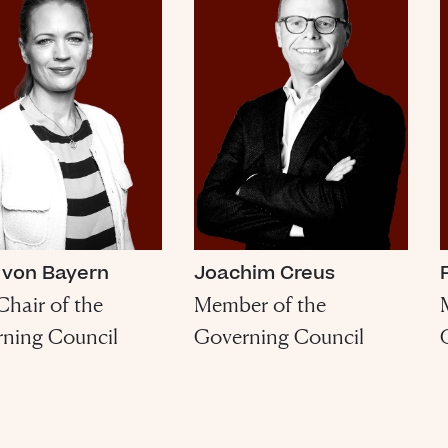
 von Bayern
Joachim Creus
Chair of the
Member of the
ning Council
Governing Council