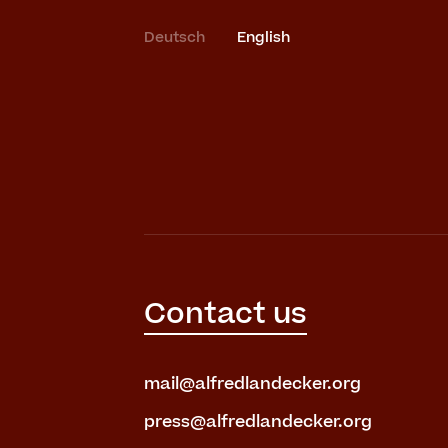
Deutsch
English
Contact us
mail@alfredlandecker.org
press@alfredlandecker.org