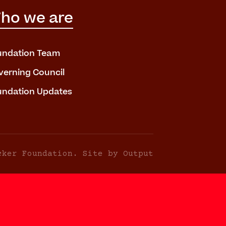
ho we are
undation Team
verning Council
undation Updates
cker Foundation. Site by Output