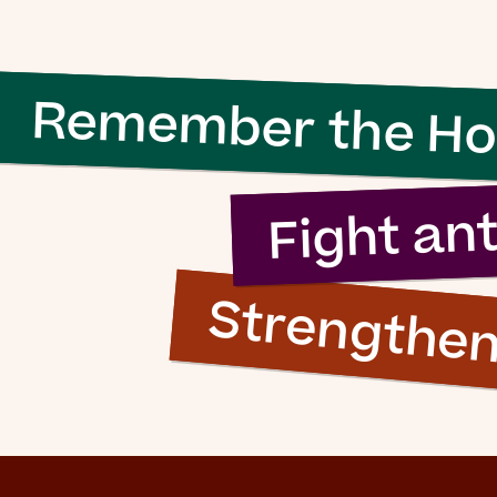
 evil to flouri
ly requires g
Remember the Ho
n to do nothi
Fight an
Strengthe
Simon Wiesenthal (1908 – 2005)