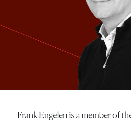
Frank Engelen is a member of t