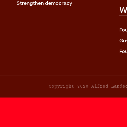
Strengthen democracy
W
Fo
Go
Fo
Copyright 2020 Alfred Lande