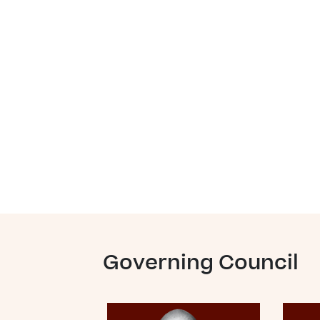
Governing Council