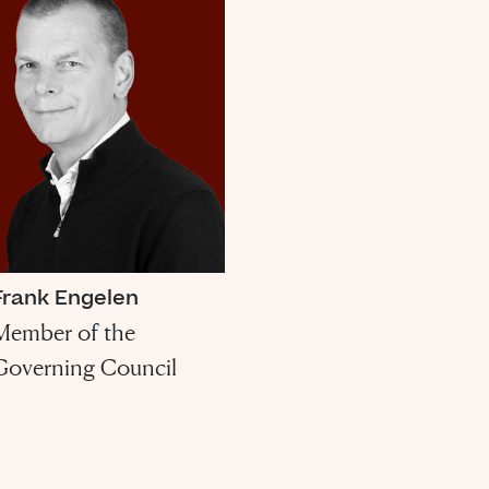
Frank Engelen
Member of the
Governing Council