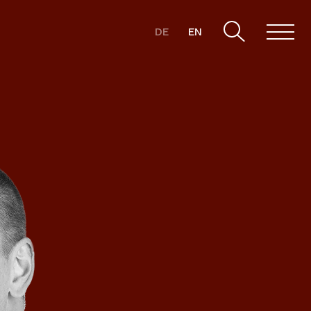
DE
EN