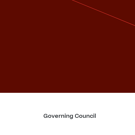
Governing Council