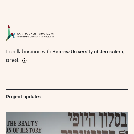
In collaboration with
Hebrew University of Jerusalem,
Israel.
The Hebrew University of Jerusalem, founded in 1918 and
opened officially in 1925, is Israel’s premier university
as well as its leading research institution. The Hebrew
University is ranked internationally among the 100 leading
Project updates
universities in the world.
Learn More