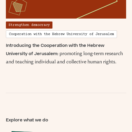
Strengthen democracy
Cooperation with the Hebrew University of Jerusalem
Introducing the Cooperation with the Hebrew
promoting long-term research
University of Jerusalem:
and teaching individual and collective human rights.
Explore what we do