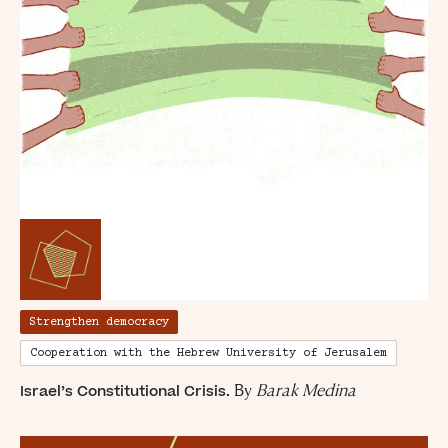
Simon Wiesenthal (1908 – 2005)
Strengthen democracy
Cooperation with the Hebrew University of Jerusalem
By
Barak Medina
Israel’s Constitutional Crisis.