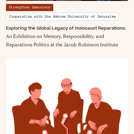
Strengthen democracy
Cooperation with the Hebrew University of Jerusalem
Exploring the Global Legacy of Holocaust Reparations:
An Exhibition on Memory, Responsibility, and
Reparations Politics at the Jacob Robinson Institute