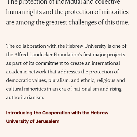
The protection of individual and collective
human rights and the protection of minorities
are among the greatest challenges of this time.
The collaboration with the Hebrew University is one of
the Alfred Landecker Foundation's first major projects
as part of its commitment to create an international
academic network that addresses the protection of
democratic values, pluralism, and ethnic, religious and
cultural minorities in an era of nationalism and rising
authoritarianism.
Introducing the Cooperation with the Hebrew
University of Jerusalem