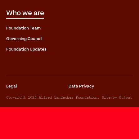
Who we are
Foundation Team
Governing Council
Foundation Updates
Legal
Data Privacy
Copyright 2020 Alfred Landecker Foundation. Site by Output