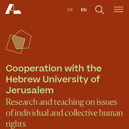
DE
EN
Cooperation with the 
Hebrew University of 
Jerusalem
Research and teaching on issues
of individual and collective human
rights