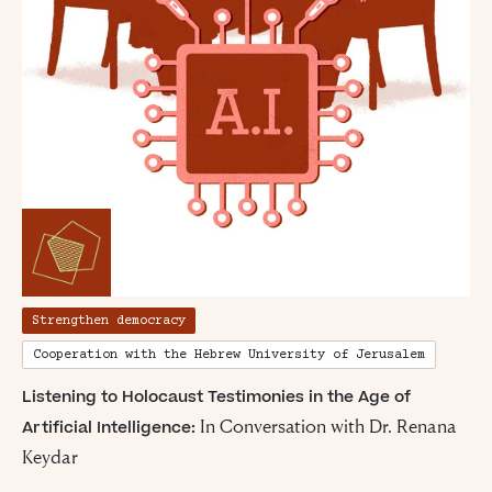
Strengthen democracy
Cooperation with the Hebrew University of Jerusalem
Listening to Holocaust Testimonies in the Age of
In Conversation with Dr. Renana
Artificial Intelligence:
Keydar