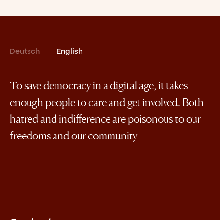
Deutsch
English
To save democracy in a digital age, it takes
enough people to care and get involved. Both
hatred and indifference are poisonous to our
freedoms and our community