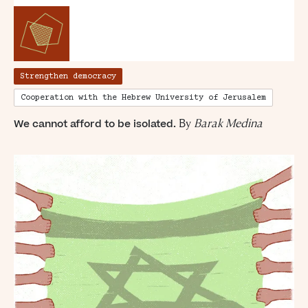
Strengthen democracy
Cooperation with the Hebrew University of Jerusalem
“For evil to
B
y
Barak Medina
We cannot afford to be isolated.
flourish it only
requires good
men to do
nothing”