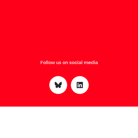
Follow us on social media