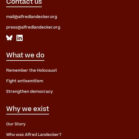
Contact us
mail@alfredlandecker.org
press@alfredlandecker.org
What we do
Remember the Holocaust
Fight antisemitism
Strengthen democracy
Why we exist
Our Story
Who was Alfred Landecker?