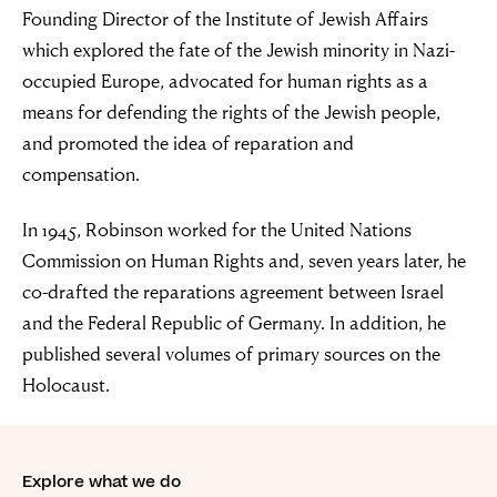
Founding Director of the Institute of Jewish Affairs
Simon Wiesenthal (1908 – 2005)
which explored the fate of the Jewish minority in Nazi-
occupied Europe, advocated for human rights as a
means for defending the rights of the Jewish people,
and promoted the idea of reparation and
compensation.
In 1945, Robinson worked for the United Nations
Commission on Human Rights and, seven years later, he
co-drafted the reparations agreement between Israel
and the Federal Republic of Germany. In addition, he
published several volumes of primary sources on the
Holocaust.
Explore what we do