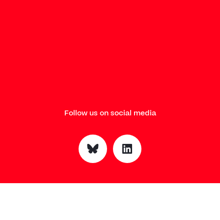
Follow us on social media