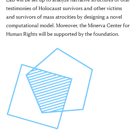
testimonies of Holocaust survivors and other victims
and survivors of mass atrocities by designing a novel
computational model. Moreover, the Minerva Center for
Human Rights will be supported by the foundation.