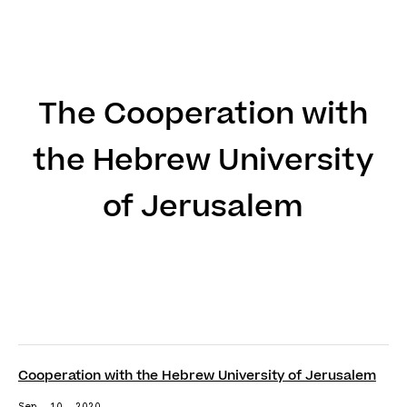
DE
EN
The Cooperation with
the Hebrew University
of Jerusalem
Cooperation with the Hebrew University of Jerusalem