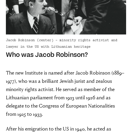
Jacob Robinson (center) - minority rights activist and
lawyer in the US with Lithuanian heritage
Who was Jacob Robinson?
“For evil to
flourish it only
The new Institute is named after Jacob Robinson (1889–
1977), who was a brilliant Jewish jurist and zealous
requires good
minority rights activist. He served as member of the
Lithuanian parliament from 1923 until 1926 and as
men to do
delegate to the Congress of European Nationalities
nothing”
from 1925 to 1933.
After his emigration to the US in 1940, he acted as