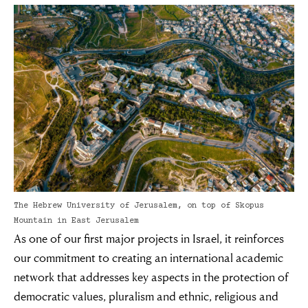
The Hebrew University of Jerusalem, on top of Skopus
Mountain in East Jerusalem
As one of our first major projects in Israel, it reinforces
our commitment to creating an international academic
network that addresses key aspects in the protection of
democratic values, pluralism and ethnic, religious and