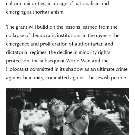
cultural minorities, in an age of nationalism and
emerging authoritarianism.
The grant will build on the lessons learned from the
collapse of democratic institutions in the 1930s – the
emergence and proliferation of authoritarian and
dictatorial regimes, the decline in minority rights
protection, the subsequent World War, and the
Holocaust committed in its shadow as an ultimate crime
against humanity, committed against the Jewish people.