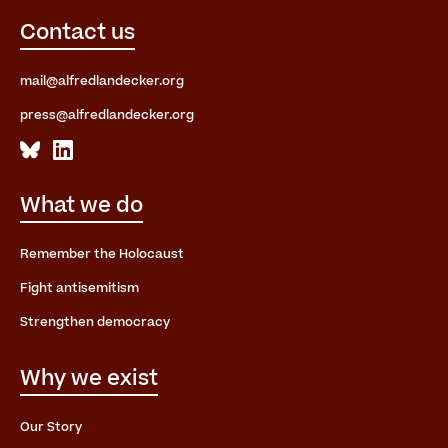
Contact us
mail@alfredlandecker.org
press@alfredlandecker.org
What we do
Remember the Holocaust
Fight antisemitism
Strengthen democracy
Why we exist
Our Story