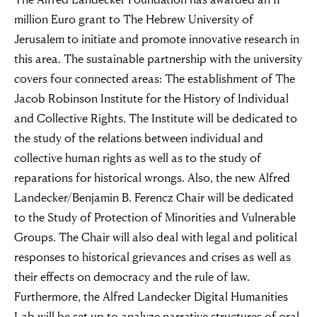
million Euro grant to The Hebrew University of
Jerusalem to initiate and promote innovative research in
this area. The sustainable partnership with the university
covers four connected areas: The establishment of The
Jacob Robinson Institute for the History of Individual
and Collective Rights. The Institute will be dedicated to
the study of the relations between individual and
collective human rights as well as to the study of
reparations for historical wrongs. Also, the new Alfred
Landecker/Benjamin B. Ferencz Chair will be dedicated
to the Study of Protection of Minorities and Vulnerable
Groups. The Chair will also deal with legal and political
responses to historical grievances and crises as well as
their effects on democracy and the rule of law.
Furthermore, the Alfred Landecker Digital Humanities
Lab will be set up to analyze narrative structures of oral