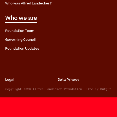
Who was Alfred Landecker?
Who we are
Foundation Team
Governing Council
Foundation Updates
Legal
Data Privacy
Copyright 2020 Alfred Landecker Foundation. Site by Output