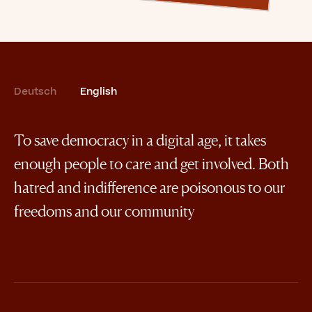
Deutsch
English
To save democracy in a digital age, it takes
enough people to care and get involved. Both
hatred and indifference are poisonous to our
freedoms and our community