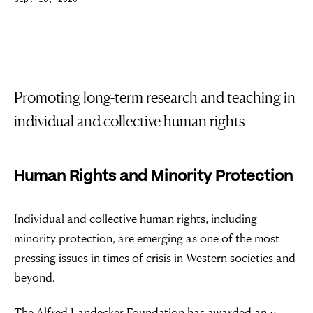
Sep. 10, 2020
Promoting long-term research and teaching in
individual and collective human rights
Human Rights and Minority Protection
Individual and collective human rights, including
minority protection, are emerging as one of the most
pressing issues in times of crisis in Western societies and
beyond.
The Alfred Landecker Foundation has awarded an 11