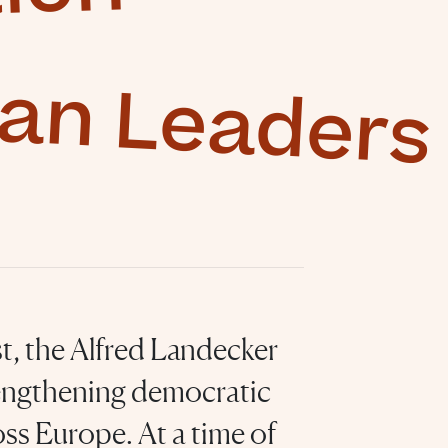
ean Leaders
t, the Alfred Landecker
engthening democratic
ss Europe. At a time of