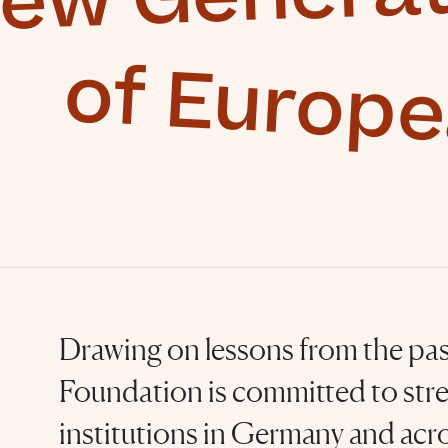
of Europ
Drawing on lessons from the pas
Foundation is committed to str
institutions in Germany and acro