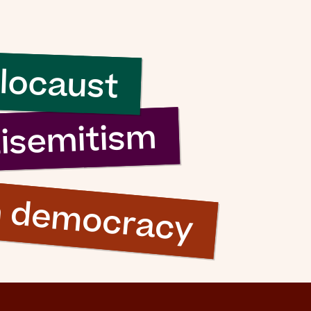
locaust
tisemitism
n democracy