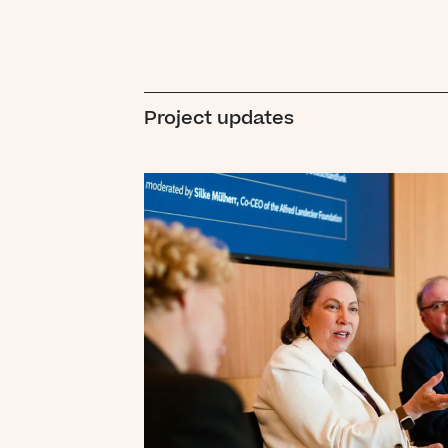
Project updates