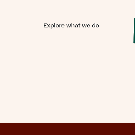
Explore what we do