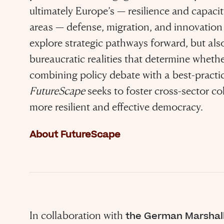
ultimately Europe’s — resilience and capacit
areas — defense, migration, and innovation 
explore strategic pathways forward, but als
bureaucratic realities that determine whethe
combining policy debate with a best-pract
FutureScape
seeks to foster cross-sector co
more resilient and effective democracy.
 evil to flouri
About FutureScape
ly requires g
n to do nothi
In collaboration with
the German Marshal