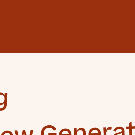
g
New Generat