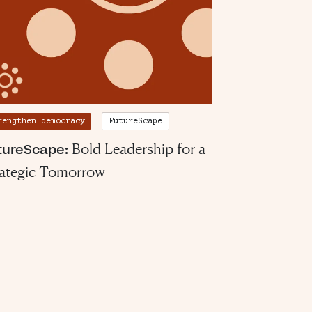
rengthen democracy
FutureScape
Bold Leadership for a
tureScape:
rategic Tomorrow