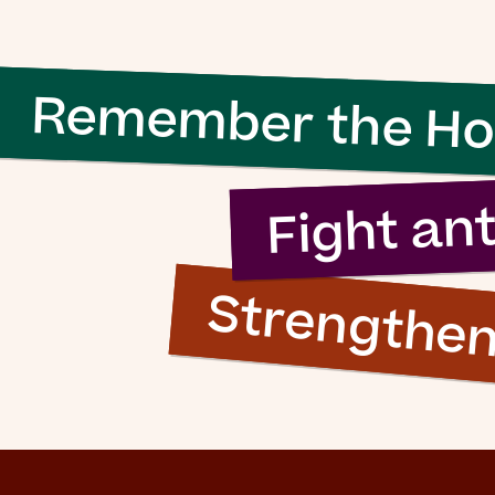
Remember the Ho
Fight an
Strengthe