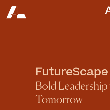
FutureScape
Bold Leadership f
Tomorrow