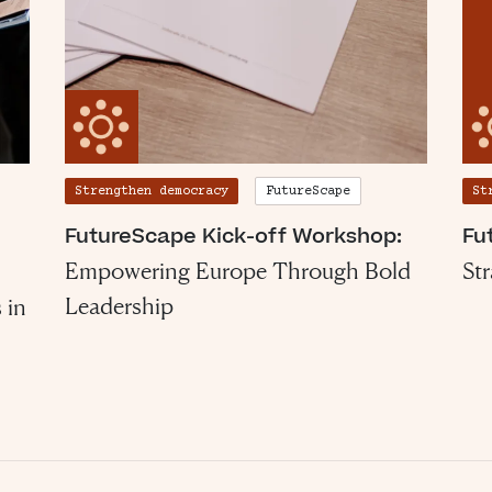
Strengthen democracy
FutureScape
St
FutureScape Kick-off Workshop:
Fu
Empowering Europe Through Bold
St
Leadership
 in