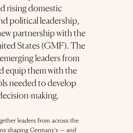
d rising domestic
d political leadership,
ew partnership with the
nited States (GMF). The
t emerging leaders from
 equip them with the
ools needed to develop
decision-making.
gether leaders from across the
tions shaping Germany’s — and