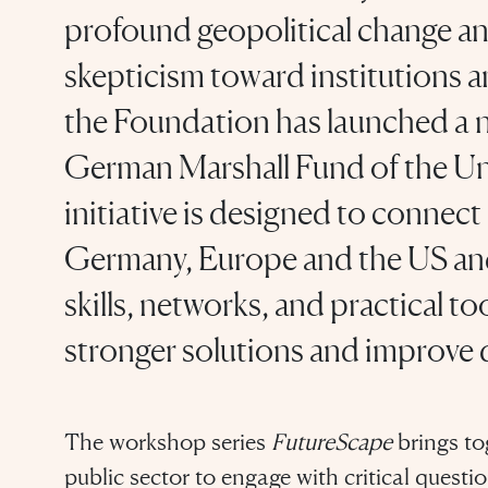
profound geopolitical change an
skepticism toward institutions an
the Foundation has launched a n
German Marshall Fund of the U
initiative is designed to connec
Germany, Europe and the US and
skills, networks, and practical t
stronger solutions and improve 
The workshop series
FutureScape
brings to
public sector to engage with critical ques