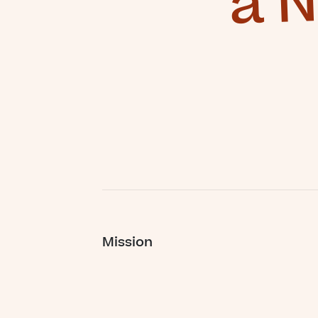
Mission