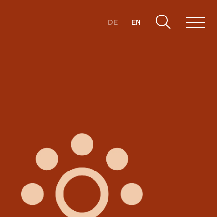
DE
EN