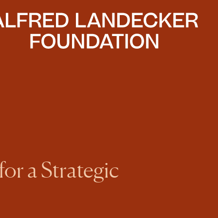
or a Strategic