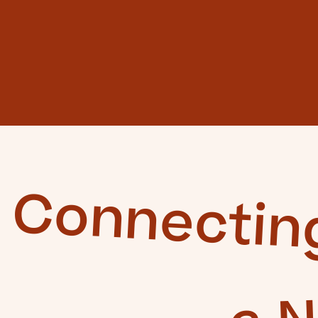
Connectin
a 