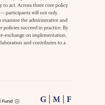
y to act. Across three core policy
— participants will not only
o examine the administrative and
r policies succeed in practice. By
ice-exchange on implementation,
llaboration and contributes to a
sh it
ood
ng”
l Fund