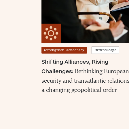
Strengthen democracy
FutureScape
Shifting Alliances, Rising
Rethinking European
Challenges:
security and transatlantic relations
a changing geopolitical order