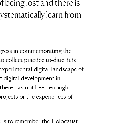
f being lost and there is
systematically learn from
.
rogress in commemorating the
collect practice to-date, it is
xperimental digital landscape of
f digital development in
there has not been enough
rojects or the experiences of
 is to remember the Holocaust.