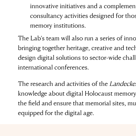
innovative initiatives and a complement
consultancy activities designed for th
memory institutions.
The Lab’s team will also run a series of inno
bringing together heritage, creative and te
design digital solutions to sector-wide chall
international conferences.
The research and activities of the
Landecker
knowledge about digital Holocaust memory 
the field and ensure that memorial sites, m
equipped for the digital age.