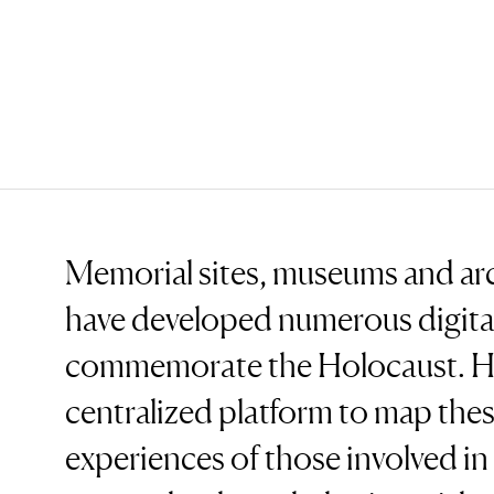
Memorial sites, museums and ar
have developed numerous digital
commemorate the Holocaust. Ho
centralized platform to map thes
experiences of those involved in