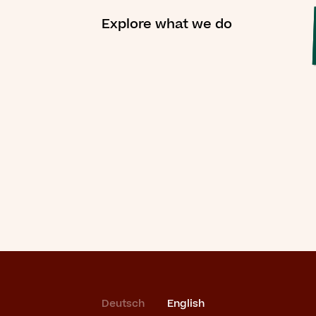
Explore what we do
Deutsch
English