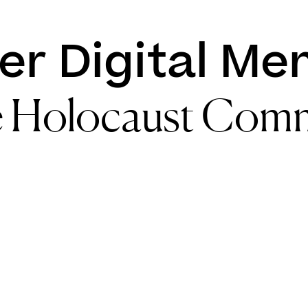
er Digital Me
e Holocaust Com