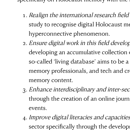
Simon Wiesenthal (1908 – 2005)
Realign the international research field
study to recognise digital Holocaust m
hyperconnective phenomenon.
Ensure digital work in this field develo
developing an accumulative collection 
so-called ‘living database’ aims to be 
memory professionals, and tech and cr
memory content.
Enhance interdisciplinary and inter-sec
through the creation of an online journ
events.
Improve digital literacies and capacitie
sector specifically through the develop