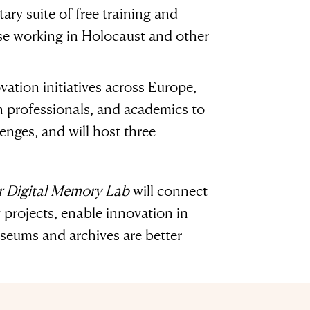
ary suite of free training and
ose working in Holocaust and other
vation initiatives across Europe,
ch professionals, and academics to
enges, and will host three
 Digital Memory Lab
will connect
projects, enable innovation in
useums and archives are better