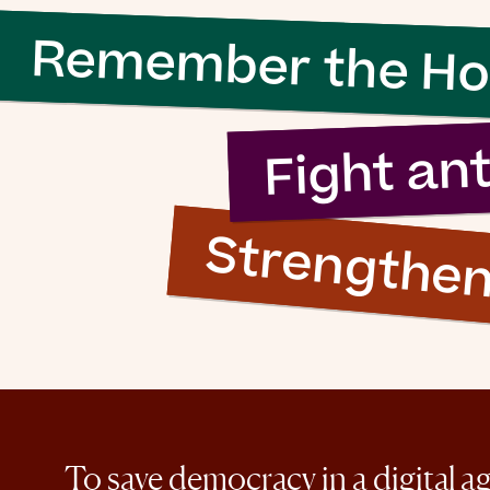
Remember the Ho
Fight an
Strengthe
To save democracy in a digital a