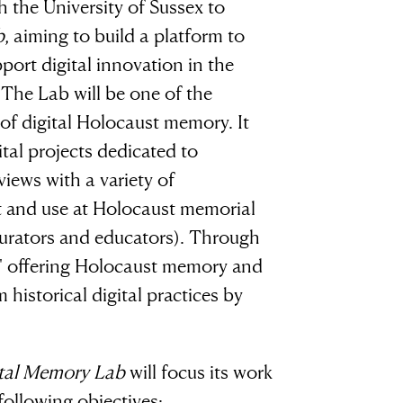
 the University of Sussex to
b
, aiming to build a platform to
port digital innovation in the
.
The Lab will be one of the
d of digital Holocaust memory. It
ital projects dedicated to
ews with a variety of
sh it
t and use at Holocaust memorial
curators and educators). Through
se,' offering Holocaust memory and
ood
 historical digital practices by
ng”
ital Memory Lab
will focus its work
ollowing objectives: