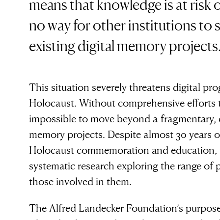
means that knowledge is at risk o
no way for other institutions to 
existing digital memory projects
This situation severely threatens digital p
Holocaust. Without comprehensive efforts to 
impossible to move beyond a fragmentary, e
memory projects. Despite almost 30 years o
Holocaust commemoration and education, 
systematic research exploring the range of p
those involved in them.
The Alfred Landecker Foundation’s purpose