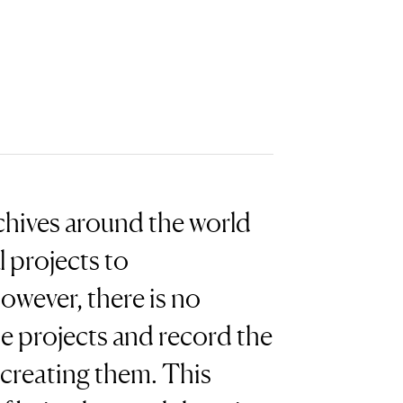
chives around the world
 projects to
wever, there is no
e projects and record the
 creating them. This