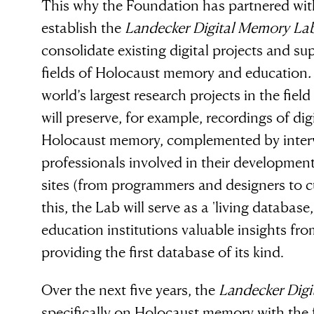
This why the Foundation has partnered with
establish the
Landecker Digital Memory La
consolidate existing digital projects and sup
fields of Holocaust memory and education
world’s largest research projects in the fiel
will preserve, for example, recordings of dig
Holocaust memory, complemented by intervi
 evil to flouri
professionals involved in their developmen
sites (from programmers and designers to 
this, the Lab will serve as a 'living databa
ly requires g
education institutions valuable insights from
providing the first database of its kind.
n to do nothi
Over the next five years, the
Landecker Dig
specifically on Holocaust memory with the f