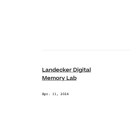
Landecker Digital
Memory Lab
Apr. 11, 2024