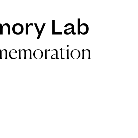
mory Lab
memoration