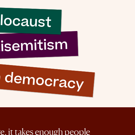
locaust
tisemitism
n democracy
ge, it takes enough people