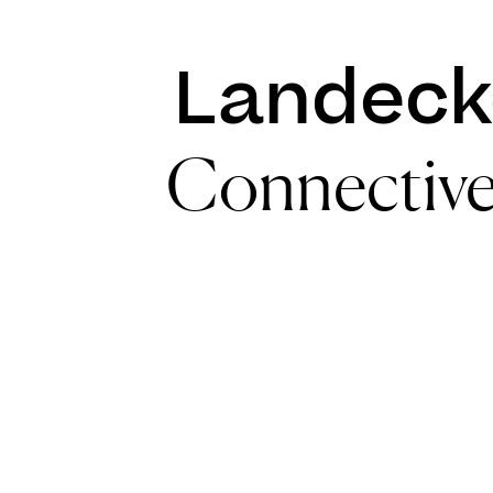
Landeck
Connectiv