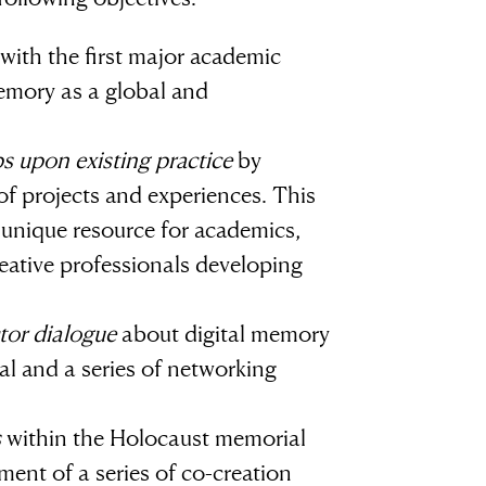
with the first major academic
emory as a global and
ps upon existing practice
by
of projects and experiences. This
a unique resource for academics,
eative professionals developing
tor dialogue
about digital memory
al and a series of networking
s
within the Holocaust memorial
ment of a series of co-creation