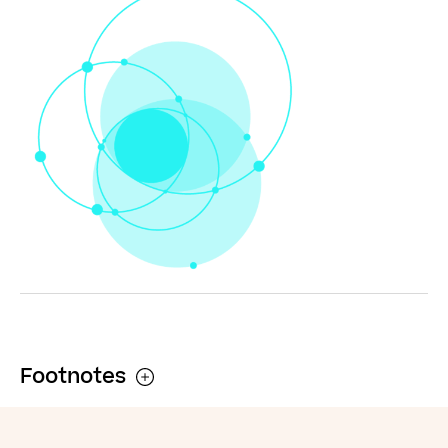
flourish it only
requires good
men to do
nothing”
Simon Wiesenthal (1908 – 2005)
Footnotes