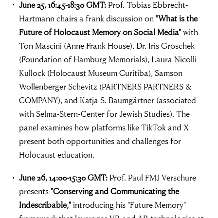
June 25, 16:45-18:30 GMT:
Prof. Tobias Ebbrecht-
Hartmann chairs a frank discussion on
"What is the
Future of Holocaust Memory on Social Media"
with
Ton Mascini (Anne Frank House), Dr. Iris Groschek
(Foundation of Hamburg Memorials), Laura Nicolli
Kullock (Holocaust Museum Curitiba), Samson
Wollenberger Schevitz (PARTNERS PARTNERS &
COMPANY), and Katja S. Baumgärtner (associated
with Selma-Stern-Center for Jewish Studies). The
panel examines how platforms like TikTok and X
present both opportunities and challenges for
Holocaust education.
June 26, 14:00-15:30 GMT:
Prof. Paul FMJ Verschure
presents
"Conserving and Communicating the
Indescribable,"
introducing his "Future Memory"