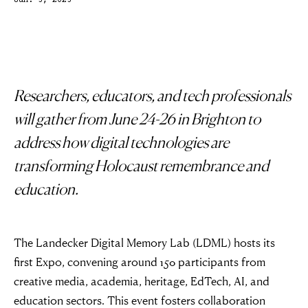
Jun. 5, 2025
Researchers, educators, and tech professionals
will gather from June 24-26 in Brighton to
address how digital technologies are
transforming Holocaust remembrance and
education.
The Landecker Digital Memory Lab (LDML) hosts its
first Expo, convening around 150 participants from
creative media, academia, heritage, EdTech, AI, and
education sectors. This event fosters collaboration