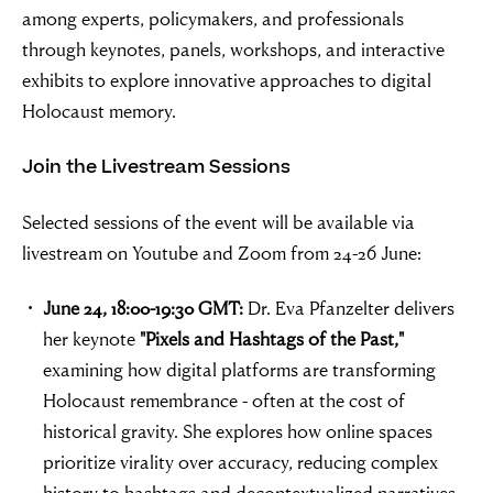
among experts, policymakers, and professionals
through keynotes, panels, workshops, and interactive
exhibits to explore innovative approaches to digital
Holocaust memory.
Join the Livestream Sessions
Selected sessions of the event will be available via
livestream on Youtube and Zoom from 24-26 June:
June 24, 18:00-19:30 GMT:
Dr. Eva Pfanzelter delivers
her keynote
"Pixels and Hashtags of the Past,"
examining how digital platforms are transforming
Holocaust remembrance - often at the cost of
historical gravity. She explores how online spaces
prioritize virality over accuracy, reducing complex
history to hashtags and decontextualized narratives.