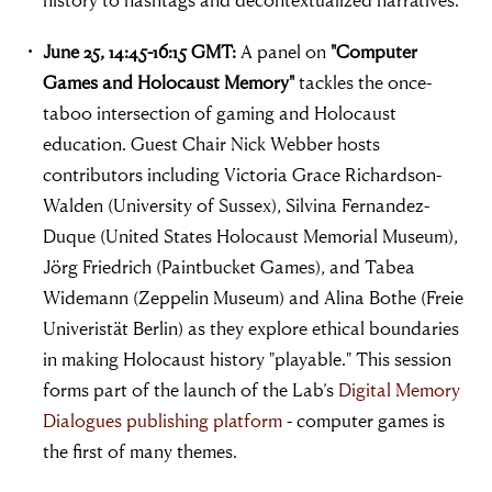
June 25, 14:45-16:15 GMT:
A panel on
"Computer
Games and Holocaust Memory"
tackles the once-
taboo intersection of gaming and Holocaust
education. Guest Chair Nick Webber hosts
contributors including Victoria Grace Richardson-
Walden (University of Sussex), Silvina Fernandez-
Duque (United States Holocaust Memorial Museum),
Jörg Friedrich (Paintbucket Games), and Tabea
Widemann (Zeppelin Museum) and Alina Bothe (Freie
Univeristät Berlin) as they explore ethical boundaries
in making Holocaust history "playable." This session
forms part of the launch of the Lab’s
Digital Memory
Dialogues publishing platform
- computer games is
the first of many themes.