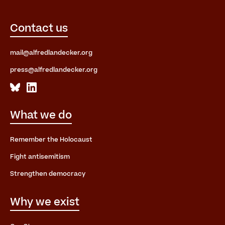
Contact us
mail@alfredlandecker.org
press@alfredlandecker.org
What we do
Remember the Holocaust
Fight antisemitism
Strengthen democracy
Why we exist