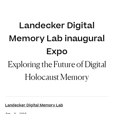
DE
EN
Landecker Digital
Memory Lab inaugural
Expo
Exploring the Future of Digital
Holocaust Memory
Landecker Digital Memory Lab