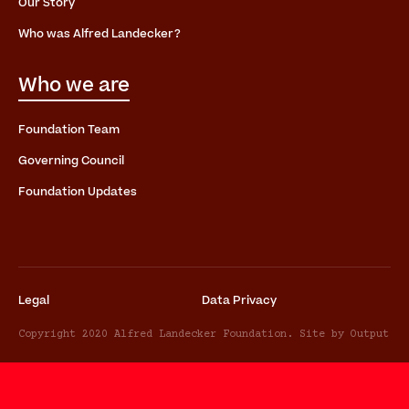
Our Story
Who was Alfred Landecker?
Who we are
Foundation Team
Governing Council
Foundation Updates
Legal
Data Privacy
Copyright 2020 Alfred Landecker Foundation. Site by Output