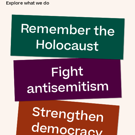
Explore what we do
Remember the
Holocaust
Fight
antisemitism
S
tre
n
g
th
e
n
e
m
o
c
ra
c
y
d