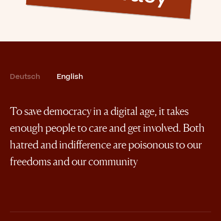
Deutsch
English
To save democracy in a digital age, it takes
enough people to care and get involved. Both
hatred and indifference are poisonous to our
freedoms and our community