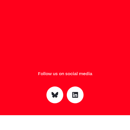
Follow us on social media