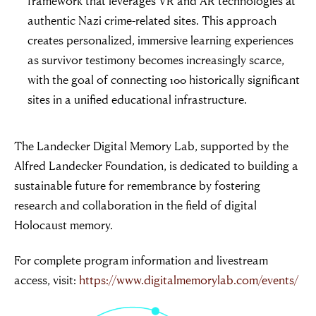
framework that leverages VR and AR technologies at
authentic Nazi crime-related sites. This approach
creates personalized, immersive learning experiences
as survivor testimony becomes increasingly scarce,
with the goal of connecting 100 historically significant
sites in a unified educational infrastructure.
The Landecker Digital Memory Lab, supported by the
Alfred Landecker Foundation, is dedicated to building a
sustainable future for remembrance by fostering
research and collaboration in the field of digital
Holocaust memory.
For complete program information and livestream
access, visit:
https://www.digitalmemorylab.com/events/
“For evil to