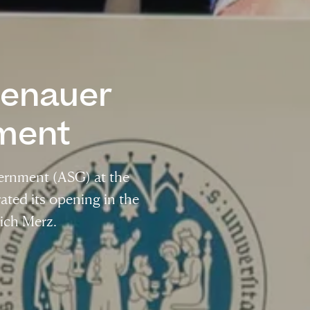
denauer
ment
ernment (ASG) at the
ated its opening in the
ich Merz.