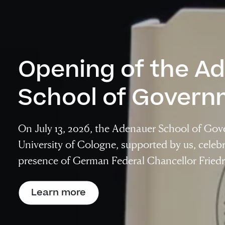
Opening of the A
School of Govern
On July 13, 2026, the Adenauer School of Gov
University of Cologne, supported by us, celebr
presence of German Federal Chancellor Friedr
Learn more