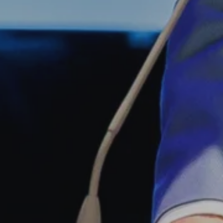
Simon Wiesenthal (1908 – 2005)