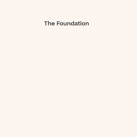
The Foundation