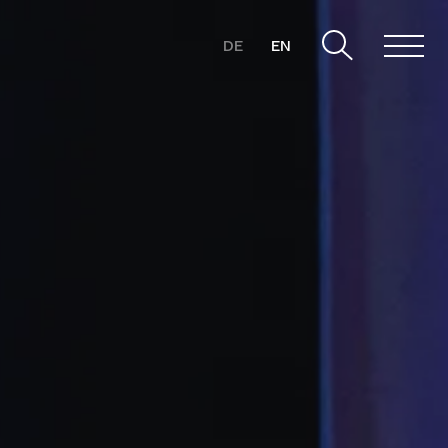
DE
EN