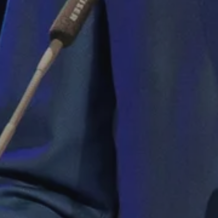
sh it
ood
ng”