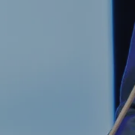
 evil to flouri
ly requires g
n to do nothi