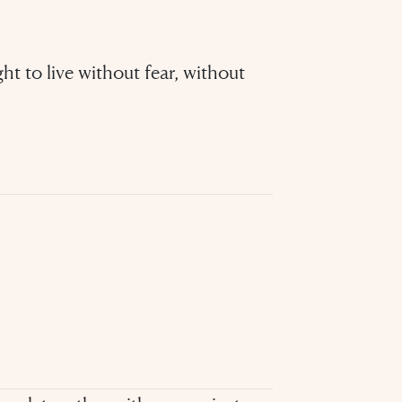
ght to live without fear, without