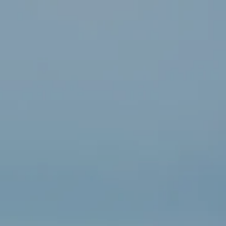
“For
on
me