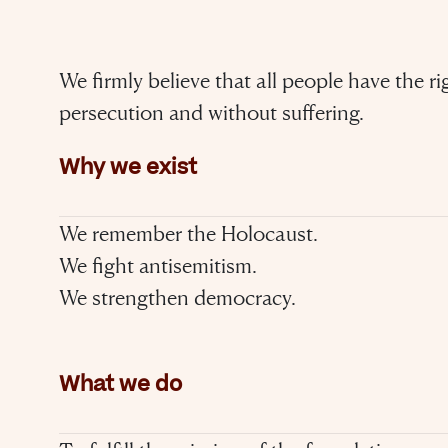
We firmly believe that all people have the ri
persecution and without suffering.
Why we exist
We remember the Holocaust.
We fight antisemitism.
We strengthen democracy.
What we do