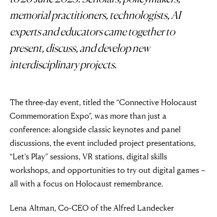
memorial practitioners, technologists, AI
experts and educators came together to
present, discuss, and develop new
interdisciplinary projects.
The three-day event, titled the “Connective Holocaust
Commemoration Expo”, was more than just a
conference: alongside classic keynotes and panel
discussions, the event included project presentations,
“Let’s Play” sessions, VR stations, digital skills
workshops, and opportunities to try out digital games –
all with a focus on Holocaust remembrance.
Lena Altman, Co-CEO of the Alfred Landecker