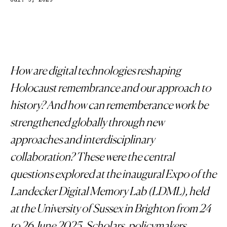
Jul. 3, 2025
How are digital technologies reshaping
Holocaust remembrance and our approach to
history? And how can rememberance work be
strengthened globally through new
approaches and interdisciplinary
collaboration? These were the central
questions explored at the inaugural Expo of the
Landecker Digital Memory Lab (LDML), held
at the University of Sussex in Brighton from 24
to 26 June 2025. Scholars, policymakers,