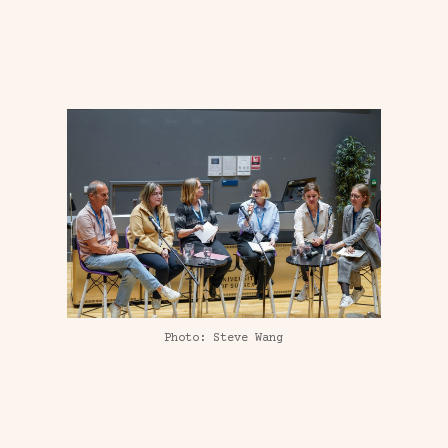
Photo: Steve Wang