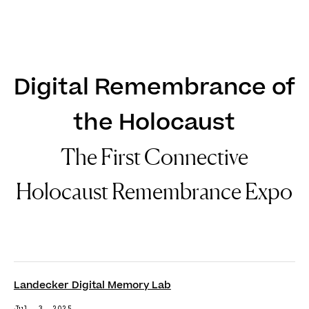
DE
EN
Digital Remembrance of
the Holocaust
The First Connective
Holocaust Remembrance Expo
Landecker Digital Memory Lab