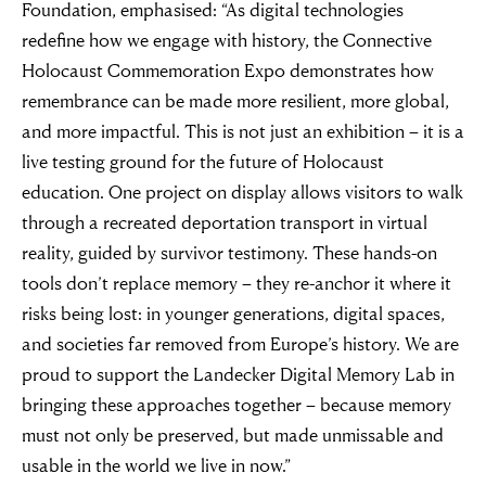
Foundation, emphasised: “As digital technologies
redefine how we engage with history, the Connective
Holocaust Commemoration Expo demonstrates how
remembrance can be made more resilient, more global,
and more impactful. This is not just an exhibition – it is a
live testing ground for the future of Holocaust
education. One project on display allows visitors to walk
through a recreated deportation transport in virtual
reality, guided by survivor testimony. These hands-on
tools don’t replace memory – they re-anchor it where it
risks being lost: in younger generations, digital spaces,
and societies far removed from Europe’s history. We are
proud to support the Landecker Digital Memory Lab in
bringing these approaches together – because memory
must not only be preserved, but made unmissable and
usable in the world we live in now.”