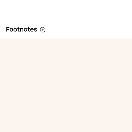
Footnotes